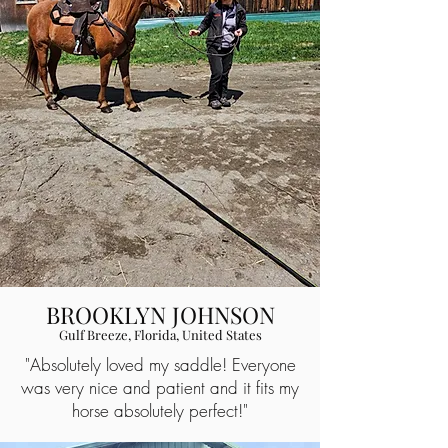
BROOKLYN JOHNSON
Gulf Breeze, Florida, United States
"Absolutely loved my saddle! Everyone
was very nice and patient and it fits my
horse absolutely perfect!"