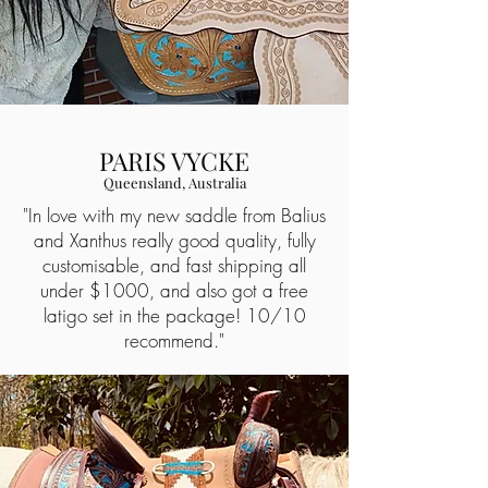
PARIS VYCKE
Queensland, Australia
"In love with my new saddle from Balius
and Xanthus really good quality, fully
customisable, and fast shipping all
under $1000, and also got a free
latigo set in the package! 10/10
recommend."