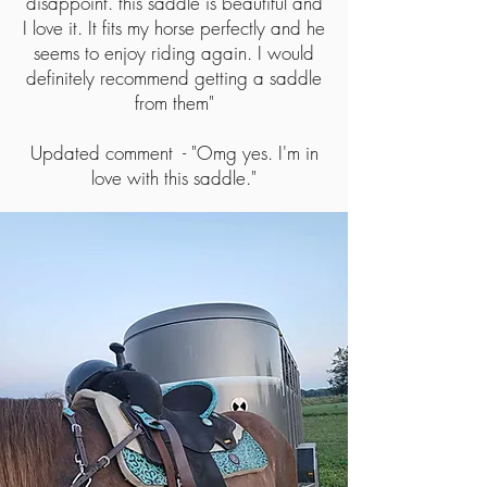
disappoint. this saddle is beautiful and
I love it. It fits my horse perfectly and he
seems to enjoy riding again. I would
definitely recommend getting a saddle
from them"
Updated comment - "Omg yes. I'm in
love with this saddle."