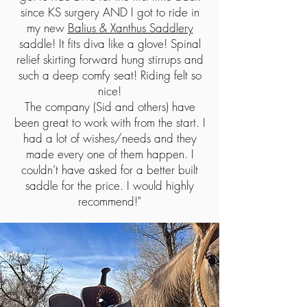
since KS surgery AND I got to ride in
my new
Balius & Xanthus Saddlery
saddle! It fits diva like a glove! Spinal
relief skirting forward hung stirrups and
such a deep comfy seat! Riding felt so
nice!
The company (Sid and others) have
been great to work with from the start. I
had a lot of wishes/needs and they
made every one of them happen. I
couldn’t have asked for a better built
saddle for the price. I would highly
recommend!"