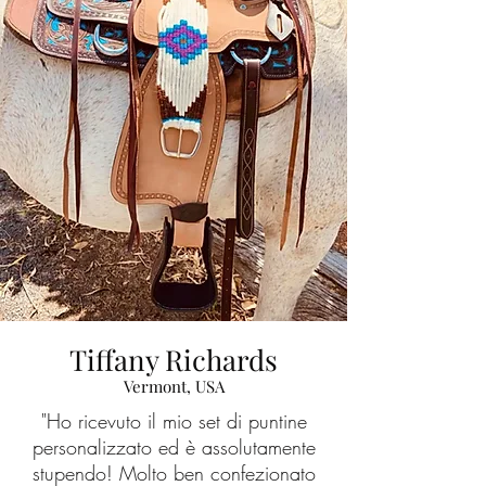
Tiffany Richards
Vermont, USA
"Ho ricevuto il mio set di puntine
personalizzato ed è assolutamente
stupendo! Molto ben confezionato