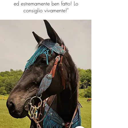
ed estremamente ben fatto! Lo
consiglio vivamente!"