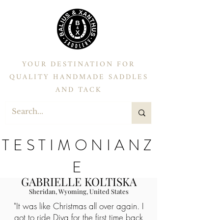
YOUR DESTINATION FOR
QUALITY HANDMADE SADDLES
AND TACK
TESTIMONIANZ
E
GABRIELLE KOLTISKA
Sheridan, Wyoming, United States
"It was like Christmas all over again. I
got to ride Diva for the first time back