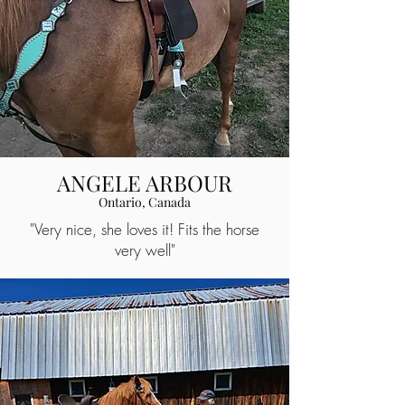
ANGELE ARBOUR
Ontario, Canada
"Very nice, she loves it! Fits the horse
very well"