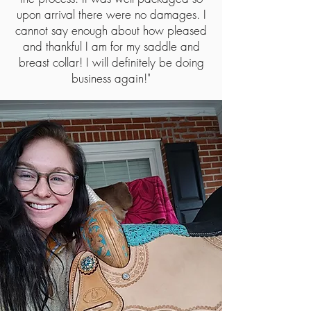
upon arrival there were no damages. I
cannot say enough about how pleased
and thankful I am for my saddle and
breast collar! I will definitely be doing
business again!"