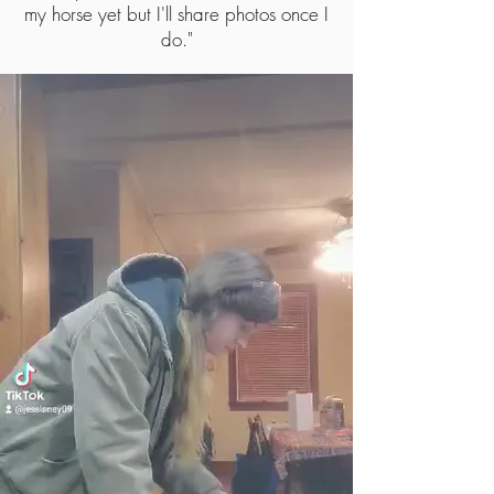
my horse yet but I'll share photos once I
do.
"