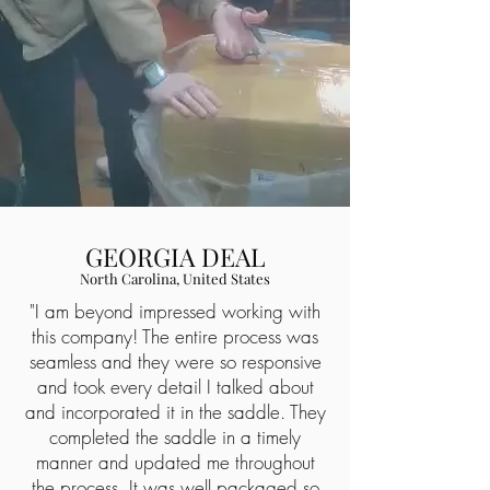
GEORGIA DEAL
North Carolina, United States
"I am beyond impressed working with
this company! The entire process was
seamless and they were so responsive
and took every detail I talked about
and incorporated it in the saddle. They
completed the saddle in a timely
manner and updated me throughout
the process. It was well packaged so