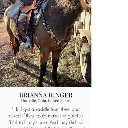
BRIANNA RINGER
Hartville, Ohio, United States
"Hi. I got a saddle from them and
asked if they could make the gullet 6
3/4 to fit my horse. And they did not