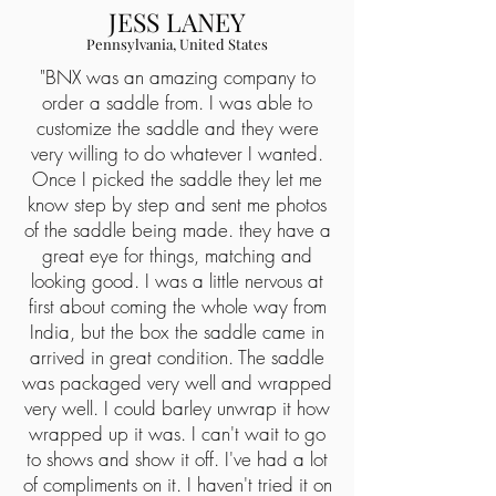
JESS LANEY
Pennsylvania, United States
"
BNX was an amazing company to
order a saddle from. I was able to
customize the saddle and they were
very willing to do whatever I wanted.
Once I picked the saddle they let me
know step by step and sent me photos
of the saddle being made. they have a
great eye for things, matching and
looking good. I was a little nervous at
first about coming the whole way from
India, but the box the saddle came in
arrived in great condition. The saddle
was packaged very well and wrapped
very well. I could barley unwrap it how
wrapped up it was. I can't wait to go
to shows and show it off. I've had a lot
of compliments on it. I haven't tried it on