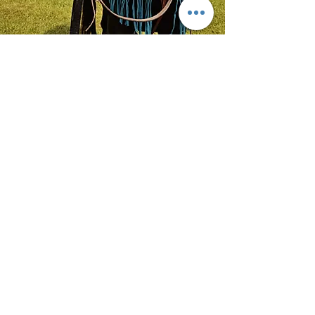
Alonso
Guadalajara Jalisco, Messico
"Ciao!! Voglio dare la nostra
testimonianza di quanto sia grande,
bella, comoda e ad un buon
prezzo!!! non aspettare oltre e
acquista la tua cavalcatura."