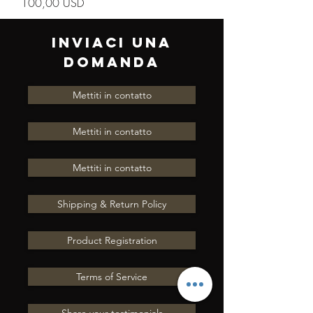
Prezzo
100,00 USD
INVIACI UNA
DOMANDA
Mettiti in contatto
Mettiti in contatto
Mettiti in contatto
Shipping & Return Policy
Product Registration
Terms of Service