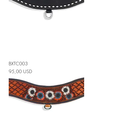
BXTC003
Prezzo
95,00 USD