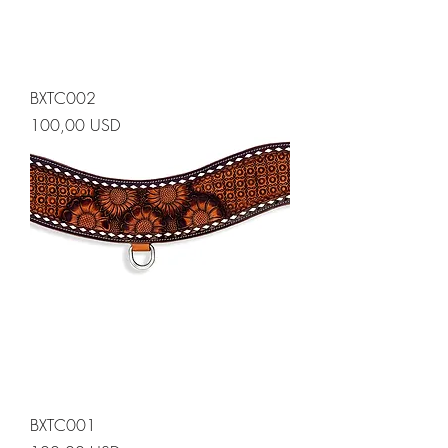
BXTC002
Prezzo
100,00 USD
BXTC001