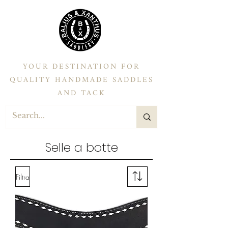
YOUR DESTINATION FOR
QUALITY HANDMADE SADDLES
AND TACK
Selle a botte
Filtra