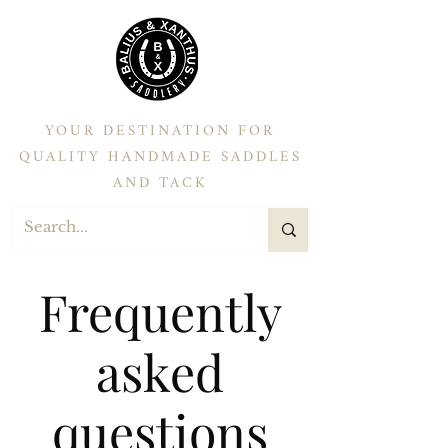
YOUR DESTINATION FOR
QUALITY HANDMADE SADDLES
AND TACK
Frequently
asked
questions