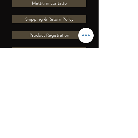
Mettiti in contatto
Shipping & Return Policy
Product Registration
Terms of Service
Share your testimonials
Contact Us
INVIACI UNA