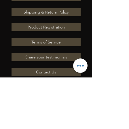
Shipping & Return Policy
Product Registration
Terms of Service
Share your testimonials
Contact Us
INVIACI UNA
DOMANDA