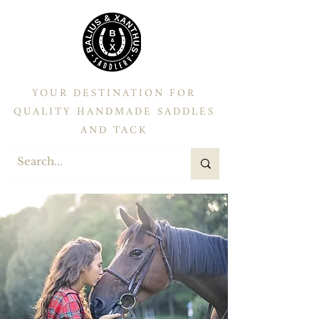
YOUR DESTINATION FOR
QUALITY HANDMADE SADDLES
AND TACK