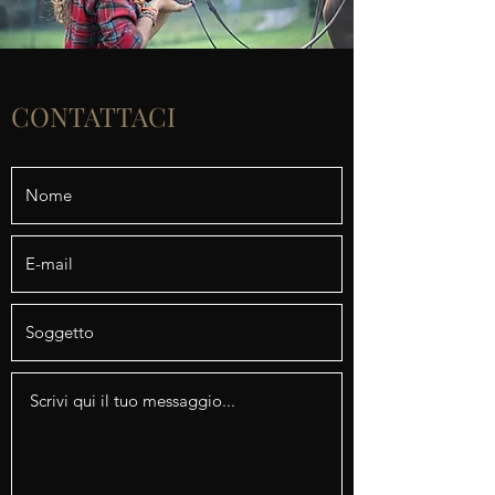
CONTATTACI