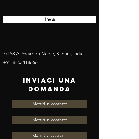
Invia
7/158 A, Swaroop Nagar, Kanpur, India
+91-8853418666
INVIACI UNA
DOMANDA
Mettiti in contatto
Mettiti in contatto
Mettiti in contatto