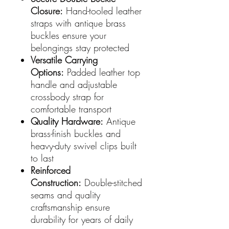
Closure:
Hand-tooled leather
straps with antique brass
buckles ensure your
belongings stay protected
Versatile Carrying
Options:
Padded leather top
handle and adjustable
crossbody strap for
comfortable transport
Quality Hardware:
Antique
brass-finish buckles and
heavy-duty swivel clips built
to last
Reinforced
Construction:
Double-stitched
seams and quality
craftsmanship ensure
durability for years of daily