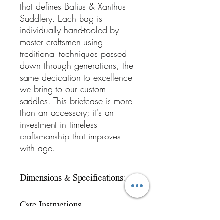
that defines Balius & Xanthus
Saddlery. Each bag is
individually hand-tooled by
master craftsmen using
traditional techniques passed
down through generations, the
same dedication to excellence
we bring to our custom
saddles. This briefcase is more
than an accessory; it's an
investment in timeless
craftsmanship that improves
with age.
Dimensions & Specifications:
Style: Western hand-tooled
Care Instructions:
briefcase/messenger bag