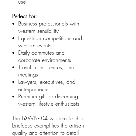
use
Perfect For:
Business professionals with
western sensibility
Equestrian competitions and
western events
Daily commutes and
corporate environments
Travel, conferences, and
meetings
Lawyers, executives, and
entrepreneurs
Premium gift for discerning
western lifestyle enthusiasts
The BXWB - 04 western leather
briefcase exemplifies the artisan
quality and attention to detail