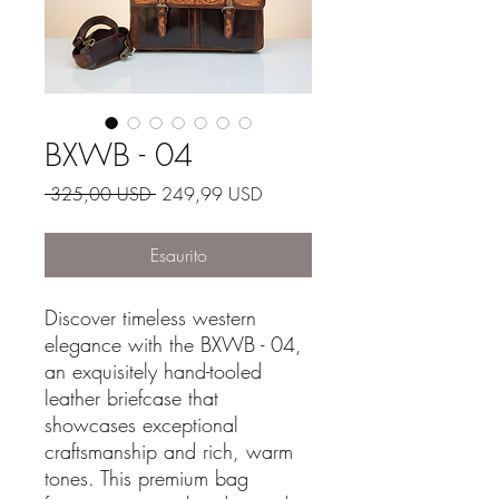
BXWB - 04
Prezzo regolare
Prezzo scontato
 325,00 USD 
249,99 USD
Esaurito
Discover timeless western
elegance with the BXWB - 04,
an exquisitely hand-tooled
leather briefcase that
showcases exceptional
craftsmanship and rich, warm
tones. This premium bag