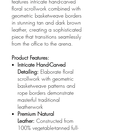
features intricate hand-carved
floral scrollwork combined with
geometric basketweave borders
in stunning tan and dark brown
leather, creating a sophisticated
piece that transitions seamlessly
from the office to the arena.
Product Features:
Intricate Hand-Carved
Detailing:
Elaborate floral
scrollwork with geometric
basketweave patterns and
rope borders demonstrate
masterful traditional
leatherwork
Premium Natural
Leather:
Constructed from
100% vegetable-tanned full-