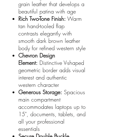
grain leather that develops a
beautiful patina with age
Rich Two-Tone Finish:
Warm
tan hand-tooled flap
contrasts elegantly with
smooth dark brown leather
body for refined western style
Chevron Design
Element:
Distinctive V-shaped
geometric border adds visual
interest and authentic
western character
Generous Storage:
Spacious
main compartment
accommodates laptops up to
15", documents, tablets, and
all your professional
essentials
Secure Double Buckle