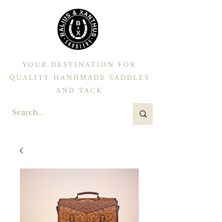
YOUR DESTINATION FOR
QUALITY HANDMADE SADDLES
AND TACK