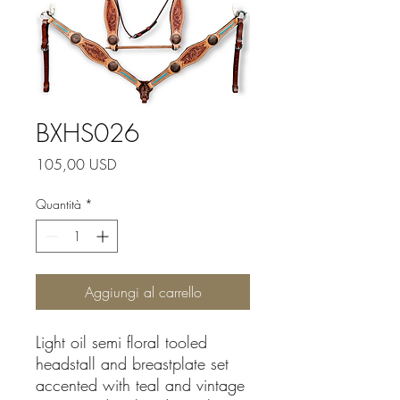
BXHS026
Prezzo
105,00 USD
Quantità
*
Aggiungi al carrello
Light oil semi floral tooled
headstall and breastplate set
accented with teal and vintage