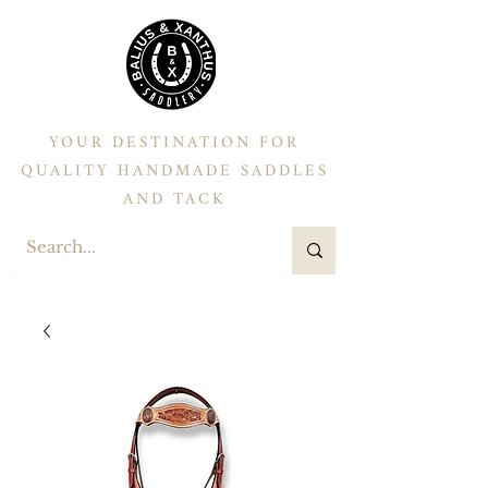
YOUR DESTINATION FOR
QUALITY HANDMADE SADDLES
AND TACK