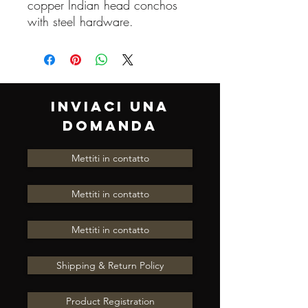
copper Indian head conchos
with steel hardware.
INVIACI UNA
DOMANDA
Mettiti in contatto
Mettiti in contatto
Mettiti in contatto
Shipping & Return Policy
Product Registration