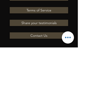
Terms of Service
Share your testimonials
Contact Us
INVIACI UNA
DOMANDA
Mettiti in contatto