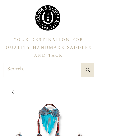
YOUR DESTINATION FOR
QUALITY HANDMADE SADDLES
AND TACK