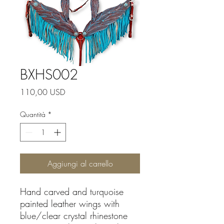
BXHS002
Prezzo
110,00 USD
Quantità
*
Aggiungi al carrello
Hand carved and turquoise
painted leather wings with
blue/clear crystal rhinestone