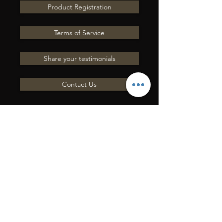
Product Registration
Terms of Service
Share your testimonials
Contact Us
INVIACI UNA
DOMANDA
Mettiti in contatto