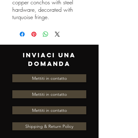
copper conchos with steel
hardware, decorated with
turquoise fringe.
INVIACI UNA
DOMANDA
Mettiti in contatto
Mettiti in contatto
Mettiti in contatto
Shipping & Return Policy