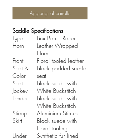
Aggiungi al carrello
Saddle Specifications
Type
Bnx Barrel Racer
Horn
Leather Wrapped
Horn
Front
Floral tooled leather
Seat &
Black padded suede
Color
seat
Seat
Black suede with
Jockey
White Buckstitch
Fender
Black suede with
White Buckstitch
Stirrup
Aluminium Stirrup
Skirt
Black suede with
Floral tooling
Under
Synthetic fur lined