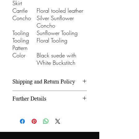
Skirt
Cantle
Floral tooled leather
Concho
Silver Sunflower
Concho
Tooling
Sunflower Tooling
Tooling
Floral Tooling
Pattern
Color
Black suede with
White Buckstitch
Shipping and Return Policy
Please refer to our Shipping and
Further Details
Return Policy under the Info
section.
We use wooden rawhide-
covered trees and wooden
fiberglass covered trees. All our
trees offer a 5-year warranty on