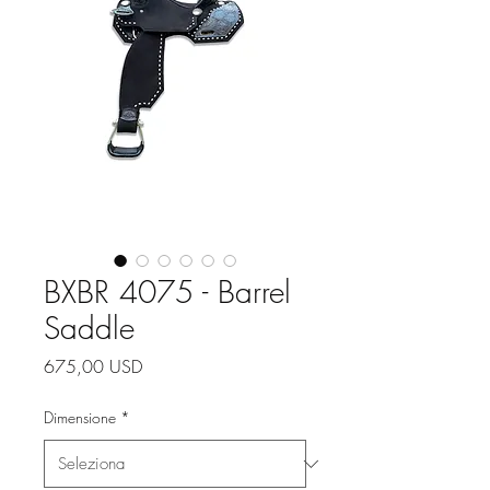
BXBR 4075 - Barrel
Saddle
Prezzo
675,00 USD
Dimensione
*