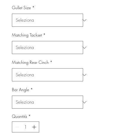
Gullet Size
*
Matching Tackset
*
Matching Rear Cinch
*
Bar Angle
*
Quantità
*