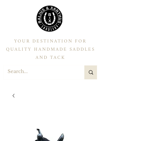
YOUR DESTINATION FOR
QUALITY HANDMADE SADDLES
AND TACK