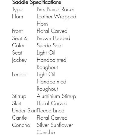
Saddle Specifications
Type
Bnx Barrel Racer
Horn
Leather Wrapped
Horn
Front
Floral Carved
Seat &
Brown Padded
Color
Suede Seat
Seat
Light Oil
Jockey
Handpainted
Roughout
Fender
Light Oil
Handpainted
Roughout
Stirrup
Aluminium Stirrup
Skirt
Floral Carved
Under Skirt
Fleece Lined
Cantle
Floral Carved
Concho
Silver Sunflower
Concho