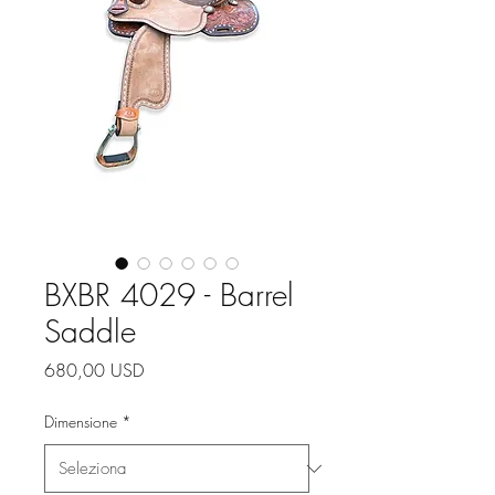
BXBR 4029 - Barrel
Saddle
Prezzo
680,00 USD
Dimensione
*