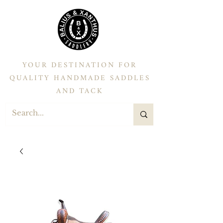
YOUR DESTINATION FOR
QUALITY HANDMADE SADDLES
AND TACK