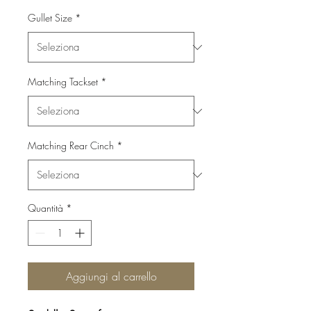
Gullet Size
*
Matching Tackset
*
Matching Rear Cinch
*
Quantità
*
Aggiungi al carrello