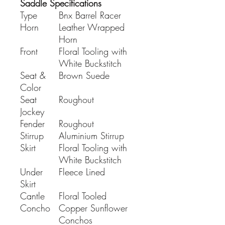
Saddle Specifications
Type
Bnx Barrel Racer
Horn
Leather Wrapped
Horn
Front
Floral Tooling with
White Buckstitch
Seat &
Brown Suede
Color
Seat
Roughout
Jockey
Fender
Roughout
Stirrup
Aluminium Stirrup
Skirt
Floral Tooling with
White Buckstitch
Under
Fleece Lined
Skirt
Cantle
Floral Tooled
Concho
Copper Sunflower
Conchos