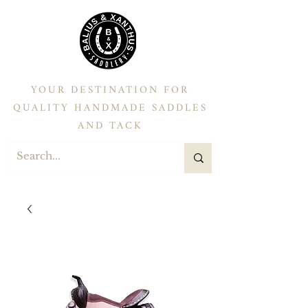
YOUR DESTINATION FOR
QUALITY HANDMADE SADDLES
AND TACK