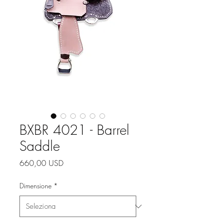
BXBR 4021 - Barrel
Saddle
Prezzo
660,00 USD
Dimensione
*