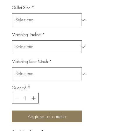
Gullet Size
*
Matching Tackset
*
Matching Rear Cinch
*
Quantità
*
Aggiungi al carrello