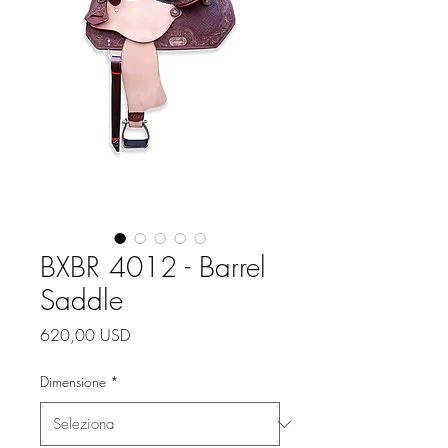
BXBR 4012 - Barrel
Saddle
Prezzo
620,00 USD
Dimensione
*