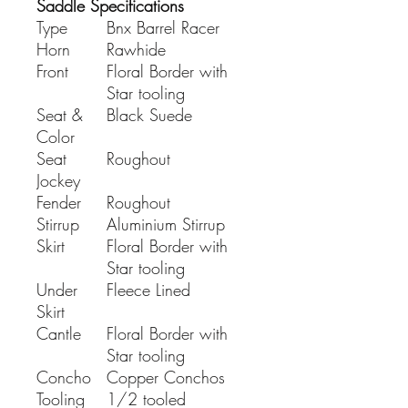
Saddle Specifications
Type
Bnx Barrel Racer
Horn
Rawhide
Front
Floral Border with
Star tooling
Seat &
Black Suede
Color
Seat
Roughout
Jockey
Fender
Roughout
Stirrup
Aluminium Stirrup
Skirt
Floral Border with
Star tooling
Under
Fleece Lined
Skirt
Cantle
Floral Border with
Star tooling
Concho
Copper Conchos
Tooling
1/2 tooled