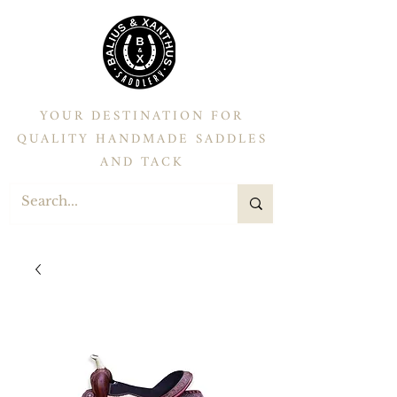
YOUR DESTINATION FOR
QUALITY HANDMADE SADDLES
AND TACK