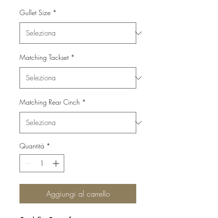
Gullet Size
*
Matching Tackset
*
Matching Rear Cinch
*
Quantità
*
Aggiungi al carrello