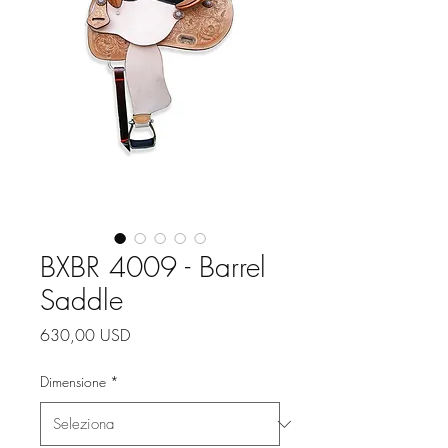
BXBR 4009 - Barrel
Saddle
Prezzo
630,00 USD
Dimensione
*