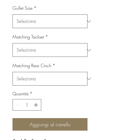
Gullet Size
*
Matching Tackset
*
Matching Rear Cinch
*
Quantità
*
Aggiungi al carrello