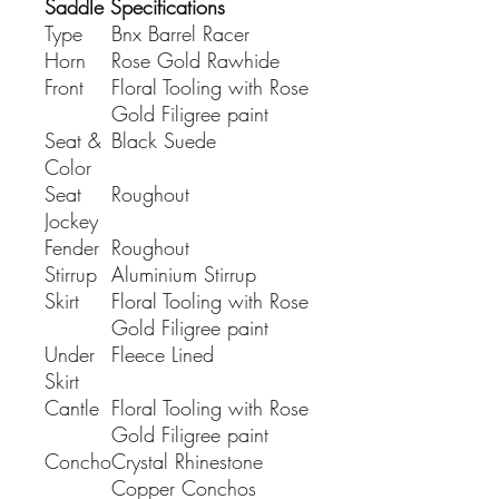
Saddle Specifications
Type
Bnx Barrel Racer
Horn
Rose Gold Rawhide
Front
Floral Tooling with Rose
Gold Filigree paint
Seat &
Black Suede
Color
Seat
Roughout
Jockey
Fender
Roughout
Stirrup
Aluminium Stirrup
Skirt
Floral Tooling with Rose
Gold Filigree paint
Under
Fleece Lined
Skirt
Cantle
Floral Tooling with Rose
Gold Filigree paint
Concho
Crystal Rhinestone
Copper Conchos