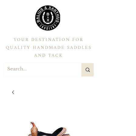
YOUR DESTINATION FOR
QUALITY HANDMADE SADDLES
AND TACK