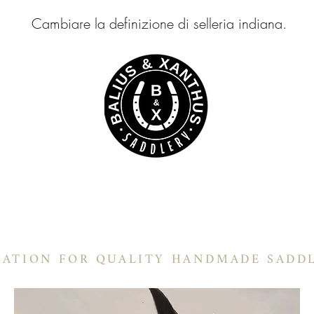
Cambiare la definizione di selleria indiana.
LIUS & XANTHUS SELLE
Selle a botte
In-Stock Products
Informazioni
Selle Ranch
Pr
NATION FOR QUALITY HANDMADE SADD