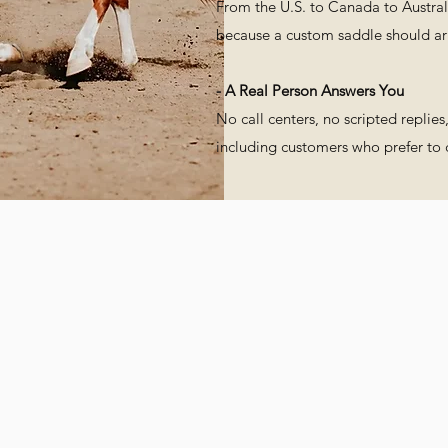
From the U.S. to Canada to Australi
because a custom saddle should arri
- A Real Person Answers You
No call centers, no scripted replie
including customers who prefer to