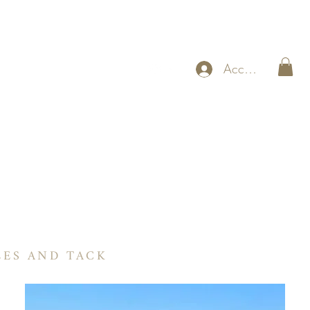
Accedi
RIA
ogramma BNX Guadagna mentre guidi
More
LES AND TACK