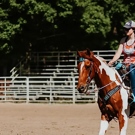
BXBR 4076 - Barrel Saddle