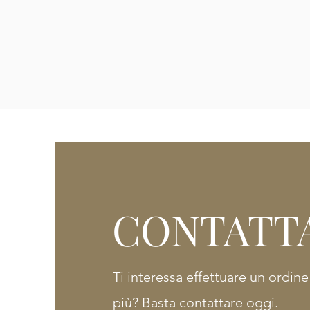
CONTATT
Ti interessa effettuare un ordin
più? Basta contattare oggi.