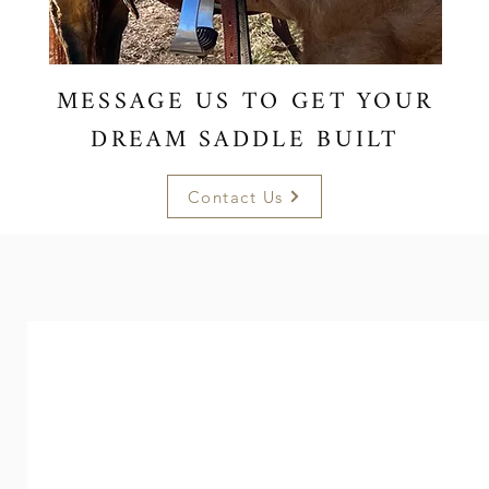
MESSAGE US TO GET YOUR
DREAM SADDLE BUILT
Contact Us