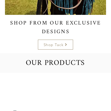
SHOP FROM OUR EXCLUSIVE
DESIGNS
Shop Tack
OUR PRODUCTS