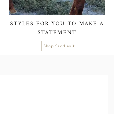
STYLES FOR YOU TO MAKE A
STATEMENT
Shop Saddles