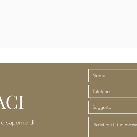
ACI
e o saperne di