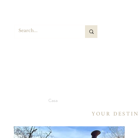
BA
Casa
Selle
Selle a botte
Selle a botte
YOUR DESTI