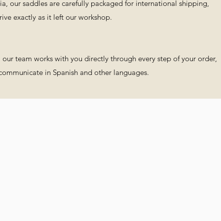
a, our saddles are carefully packaged for international shipping,
ve exactly as it left our workshop.
s, our team works with you directly through every step of your order,
 communicate in Spanish and other languages.