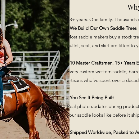
Why
​23+ years. One family. Thousands o
- We Build Our Own Saddle Trees
Most saddle makers buy a stock tr
gullet, seat, and skirt are fitted to
- 10 Master Craftsmen, 15+ Years 
Every custom western saddle, barrel
artisans who've spent over a decade 
Vista rapida
- You See It Being Built
Real photo updates during producti
your saddle looks like before it ship
- Shipped Worldwide, Packed to Ar