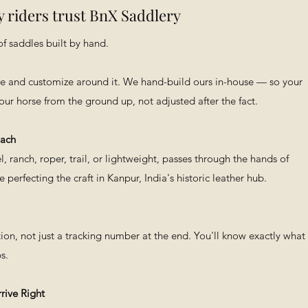
 riders trust BnX Saddlery
f saddles built by hand.
ee and customize around it. We hand-build ours in-house — so your
 your horse from the ground up, not adjusted after the fact.
Each
, ranch, roper, trail, or lightweight, passes through the hands of
perfecting the craft in Kanpur, India's historic leather hub.
BXB
on, not just a tracking number at the end. You'll know exactly what
s.
rive Right