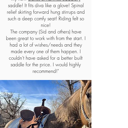
saddle! It fits diva like a glove! Spinal
relief skirting forward hung stirrups and
such a deep comfy seat! Riding felt so
nice!
The company (Sid and others) have
been great to work with from the start. I
had a lot of wishes/needs and they
made every one of them happen. I
couldn’t have asked for a better built
saddle for the price. I would highly
recommend!"