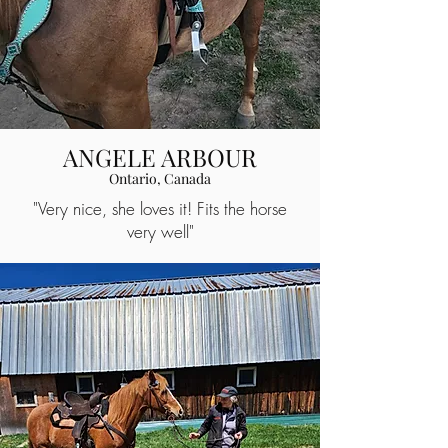
ANGELE ARBOUR
Ontario, Canada
"Very nice, she loves it! Fits the horse
very well"