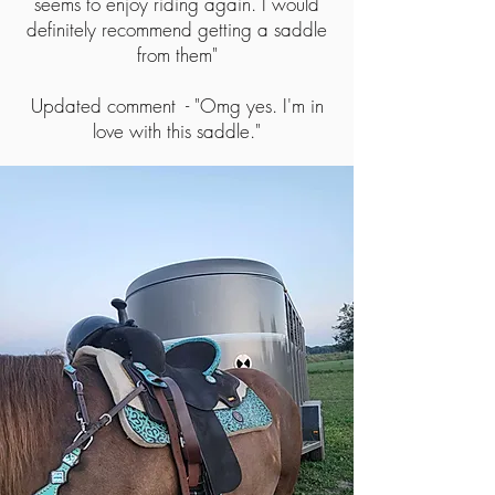
seems to enjoy riding again. I would
definitely recommend getting a saddle
from them"
Updated comment - "Omg yes. I'm in
love with this saddle."