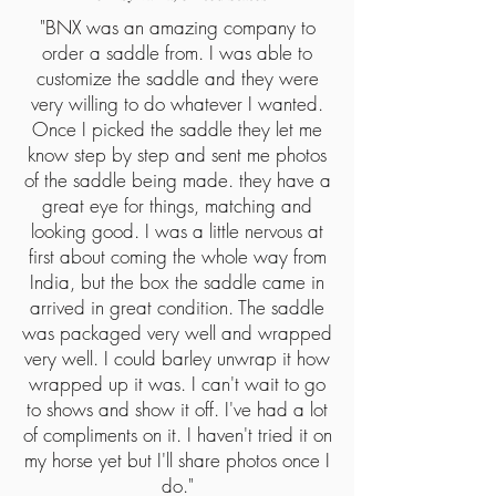
"
BNX was an amazing company to
order a saddle from. I was able to
customize the saddle and they were
very willing to do whatever I wanted.
Once I picked the saddle they let me
know step by step and sent me photos
of the saddle being made. they have a
great eye for things, matching and
looking good. I was a little nervous at
first about coming the whole way from
India, but the box the saddle came in
arrived in great condition. The saddle
was packaged very well and wrapped
very well. I could barley unwrap it how
wrapped up it was. I can't wait to go
to shows and show it off. I've had a lot
of compliments on it. I haven't tried it on
my horse yet but I'll share photos once I
do.
"