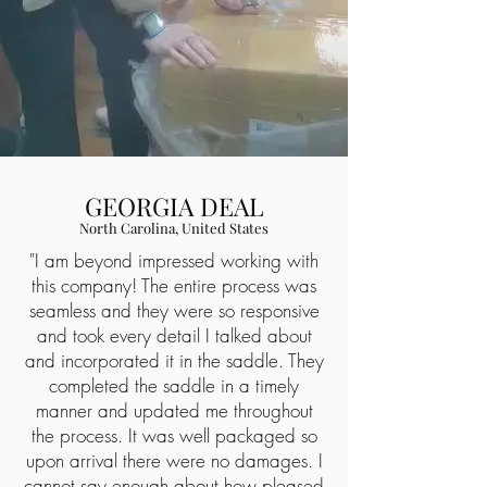
GEORGIA DEAL
North Carolina, United States
"I am beyond impressed working with
this company! The entire process was
seamless and they were so responsive
and took every detail I talked about
and incorporated it in the saddle. They
completed the saddle in a timely
manner and updated me throughout
the process. It was well packaged so
upon arrival there were no damages. I
cannot say enough about how pleased