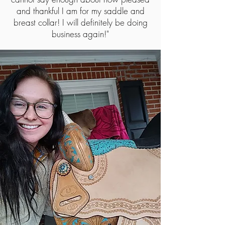
and thankful I am for my saddle and
breast collar! I will definitely be doing
business again!"