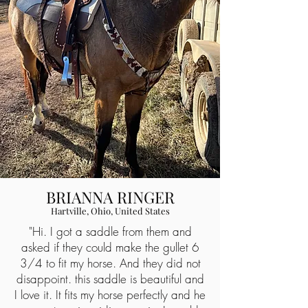
BRIANNA RINGER
Hartville, Ohio, United States
"Hi. I got a saddle from them and
asked if they could make the gullet 6
3/4 to fit my horse. And they did not
disappoint. this saddle is beautiful and
I love it. It fits my horse perfectly and he