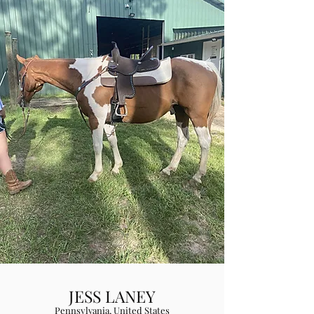
JESS LANEY
Pennsylvania, United States