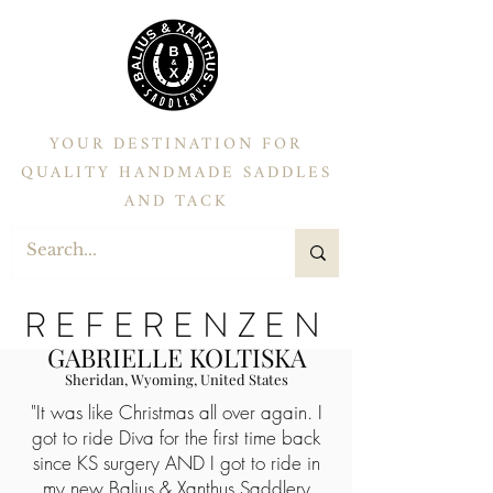
YOUR DESTINATION FOR
QUALITY HANDMADE SADDLES
AND TACK
REFERENZEN
GABRIELLE KOLTISKA
Sheridan, Wyoming, United States
"It was like Christmas all over again. I
got to ride Diva for the first time back
since KS surgery AND I got to ride in
my new
Balius & Xanthus Saddlery