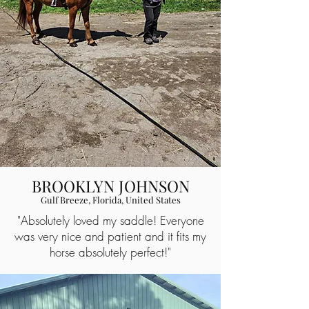
BROOKLYN JOHNSON
Gulf Breeze, Florida, United States
"Absolutely loved my saddle! Everyone
was very nice and patient and it fits my
horse absolutely perfect!"