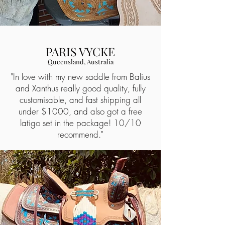
PARIS VYCKE
Queensland, Australia
"In love with my new saddle from Balius
and Xanthus really good quality, fully
customisable, and fast shipping all
under $1000, and also got a free
latigo set in the package! 10/10
recommend."