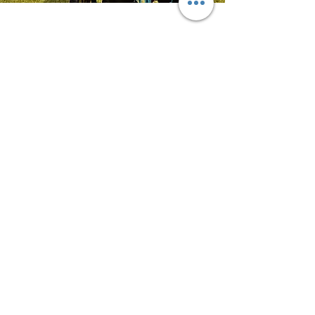
Alonso
Guadalajara Jalisco, Mexiko
"Hallo!! Ich möchte unser Zeugnis
geben, wie groß, schön, bequem
und zu einem guten Preis !!! warten
Sie nicht länger und kaufen Sie Ihr
Reittier."