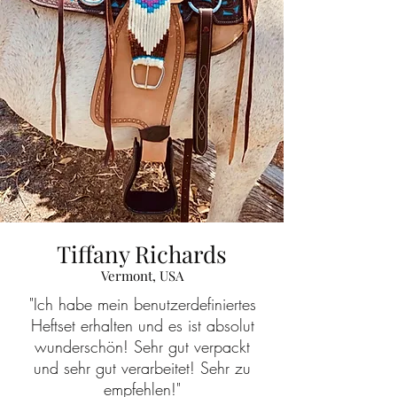
Tiffany Richards
Vermont, USA
"Ich habe mein benutzerdefiniertes
Heftset erhalten und es ist absolut
wunderschön! Sehr gut verpackt
und sehr gut verarbeitet! Sehr zu
empfehlen!"