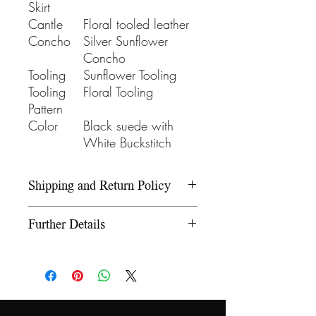
Skirt
Cantle
Floral tooled leather
Concho
Silver Sunflower
Concho
Tooling
Sunflower Tooling
Tooling
Floral Tooling
Pattern
Color
Black suede with
White Buckstitch
Shipping and Return Policy
Please refer to our Shipping and
Further Details
Return Policy under the Info
section.
We use wooden rawhide-
covered trees and wooden
fiberglass covered trees. All our
trees offer a 5-year warranty on