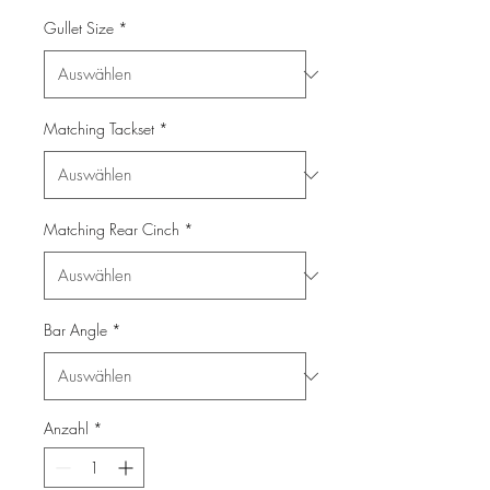
Gullet Size
*
Matching Tackset
*
Matching Rear Cinch
*
Bar Angle
*
Anzahl
*