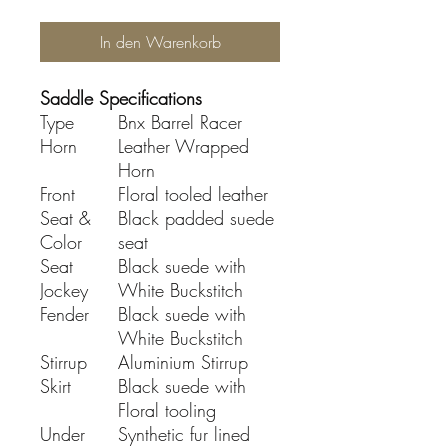
In den Warenkorb
Saddle Specifications
Type
Bnx Barrel Racer
Horn
Leather Wrapped
Horn
Front
Floral tooled leather
Seat &
Black padded suede
Color
seat
Seat
Black suede with
Jockey
White Buckstitch
Fender
Black suede with
White Buckstitch
Stirrup
Aluminium Stirrup
Skirt
Black suede with
Floral tooling
Under
Synthetic fur lined