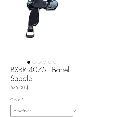
BXBR 4075 - Barrel
Saddle
Preis
675,00 $
Größe
*