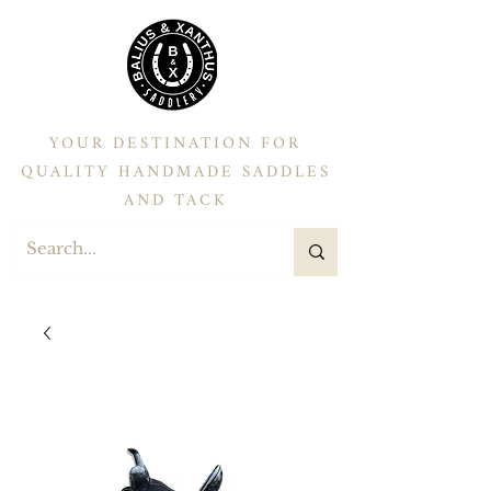
YOUR DESTINATION FOR
QUALITY HANDMADE SADDLES
AND TACK