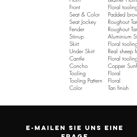
Front
Floral toolin
Seat & Color
Padded brow
Seat Jockey
Roughout Tan
Fender
Roughout Tan
Stirrup
Aluminium St
Skirt
Floral toolin
Under Skirt
Real sheep f
Cantle
Floral toolin
Concho
Copper Sun
Tooling
Floral
Tooling Pattern
Floral
Color
Tan finish
E-MAILEN SIE UNS EINE
FRAGE