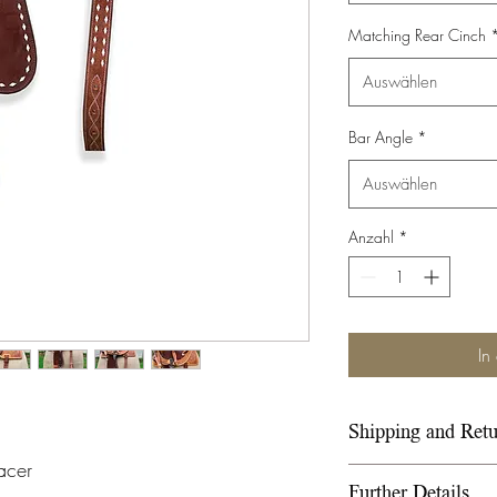
Matching Rear Cinch
Auswählen
Bar Angle
*
Auswählen
Anzahl
*
In
Shipping and Retu
acer
Please refer to ou
Further Details