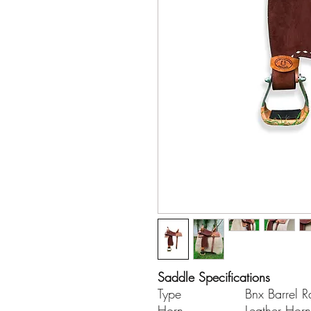
Saddle Specifications
Type
Bnx Barrel R
Horn
Leather Horn