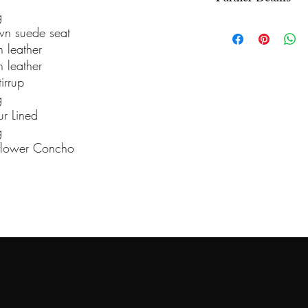
under the Info sect
g
We use wooden ra
n suede seat
wooden fiberglass 
 leather
offer a 5-year war
 leather
irrup
saddle comes equip
g
billet, and stirrup
ur Lined
13 inch, 13.5 inch,
g
15.5 inch, and 16 
flower Concho
any saddle, we can
upgraded stirrups,
Stock saddles usua
once ordered and 
31 days to comple
be changed to a so
choice. To order y
mail us at bnxsa
all major debit an