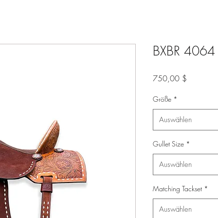
BXBR 4064 -
Preis
750,00 $
Größe
*
Auswählen
Gullet Size
*
Auswählen
Matching Tackset
*
Auswählen