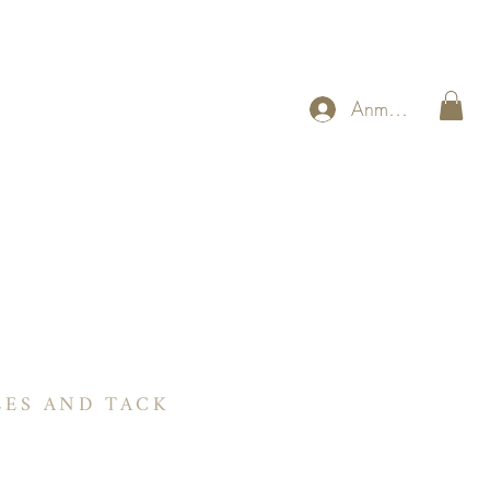
Anmelden
RIE
 Sie beim Reiten Programm
Referenzen
More
LES AND TACK