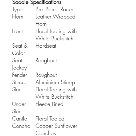
Saddle Specifications
Type
Bnx Barrel Racer
Horn
Leather Wrapped
Horn
Front
Floral Tooling with
White Buckstitch
Seat &
Hardseat
Color
Seat
Roughout
Jockey
Fender
Roughout
Stirrup
Aluminium Stirrup
Skirt
Floral Tooling with
White Buckstitch
Under
Fleece Lined
Skirt
Cantle
Floral Tooled
Concho
Copper Sunflower
Conchos