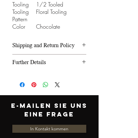
Tooling
1/2 Tooled
Tooling
Floral Tooling
Pattern
Color
Chocolate
Shipping and Return Policy
Please refer to our Shipping and
Further Details
Return Policy under the Info
section.
We use wooden rawhide-
covered trees and wooden
fiberglass covered trees. All our
trees offer a 5-year warranty on
E-MAILEN SIE UNS
normal use. The saddle
EINE FRAGE
comes equipped with leather
latigo, off billet, and stirrups. We
In Kontakt kommen
offer 12 inch, 12.5 inch, 13 inch,