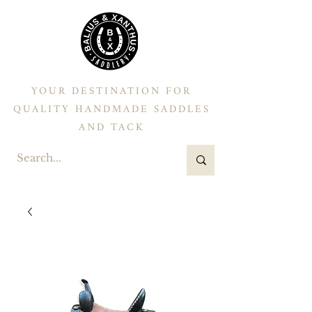
YOUR DESTINATION FOR
QUALITY HANDMADE SADDLES
AND TACK