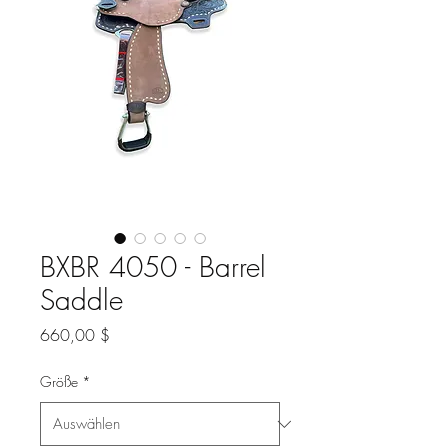
BXBR 4050 - Barrel
Saddle
Preis
660,00 $
Größe
*