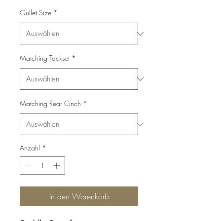
Gullet Size
*
Matching Tackset
*
Matching Rear Cinch
*
Anzahl
*
In den Warenkorb