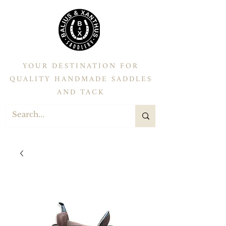
YOUR DESTINATION FOR
QUALITY HANDMADE SADDLES
AND TACK