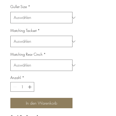
Gullet Size
*
Matching Tackset
*
Matching Rear Cinch
*
Anzahl
*
In den Warenkorb