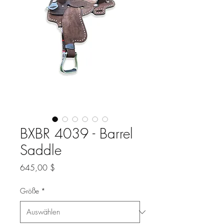
BXBR 4039 - Barrel
Saddle
Preis
645,00 $
Größe
*