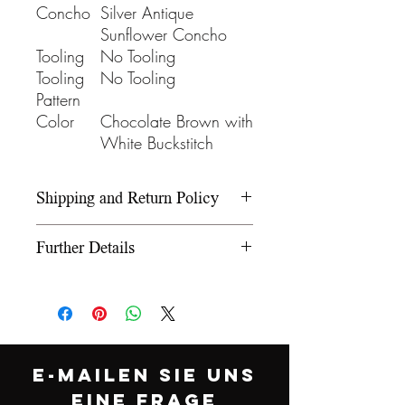
Concho
Silver Antique
Sunflower Concho
Tooling
No Tooling
Tooling
No Tooling
Pattern
Color
Chocolate Brown with
White Buckstitch
Shipping and Return Policy
Please refer to our Shipping and
Further Details
Return Policy under the Info
section.
We use wooden rawhide-
covered trees and wooden
fiberglass covered trees. All our
trees offer a 5-year warranty on
E-MAILEN SIE UNS
normal use. The saddle
EINE FRAGE