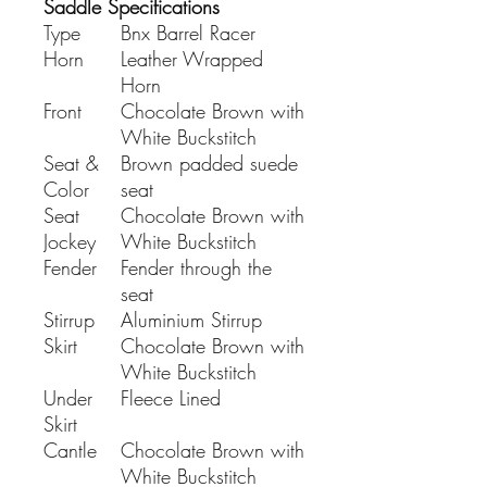
Saddle Specifications
Type
Bnx Barrel Racer
Horn
Leather Wrapped
Horn
Front
Chocolate Brown with
White Buckstitch
Seat &
Brown padded suede
Color
seat
Seat
Chocolate Brown with
Jockey
White Buckstitch
Fender
Fender through the
seat
Stirrup
Aluminium Stirrup
Skirt
Chocolate Brown with
White Buckstitch
Under
Fleece Lined
Skirt
Cantle
Chocolate Brown with
White Buckstitch