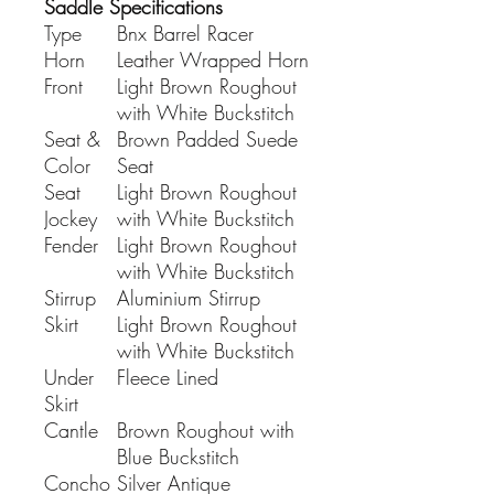
Saddle Specifications
Type
Bnx Barrel Racer
Horn
Leather Wrapped Horn
Front
Light Brown Roughout
with White Buckstitch
Seat &
Brown Padded Suede
Color
Seat
Seat
Light Brown Roughout
Jockey
with White Buckstitch
Fender
Light Brown Roughout
with White Buckstitch
Stirrup
Aluminium Stirrup
Skirt
Light Brown Roughout
with White Buckstitch
Under
Fleece Lined
Skirt
Cantle
Brown Roughout with
Blue Buckstitch
Concho
Silver Antique