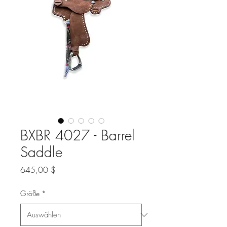
BXBR 4027 - Barrel
Saddle
Preis
645,00 $
Größe
*