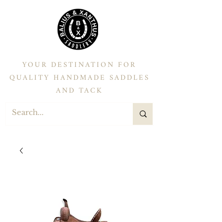
YOUR DESTINATION FOR
QUALITY HANDMADE SADDLES
AND TACK