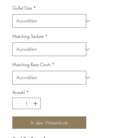
Gullet Size
*
Matching Tackset
*
Matching Rear Cinch
*
Anzahl
*
In den Warenkorb