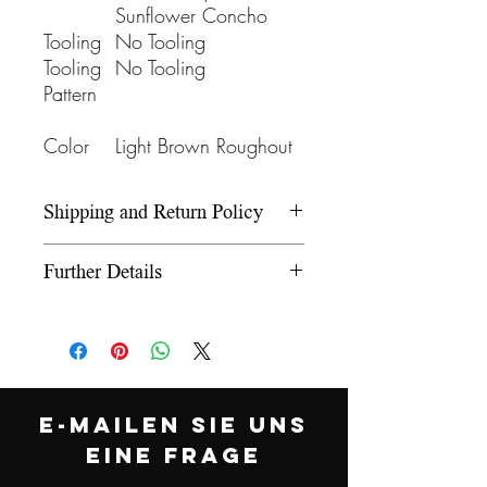
Sunflower Concho
Tooling
No Tooling
Tooling
No Tooling
Pattern
Color
Light Brown Roughout
Shipping and Return Policy
Please refer to our Shipping and
Further Details
Return Policy under the Info
section.
We use wooden rawhide-
covered trees and wooden
fiberglass covered trees. All our
trees offer a 5-year warranty on
E-MAILEN SIE UNS
normal use. The saddle
EINE FRAGE
comes equipped with leather