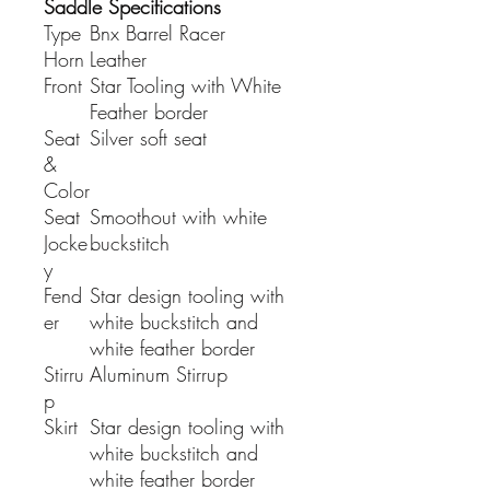
Saddle Specifications
Type
Bnx Barrel Racer
Horn
Leather
Front
Star Tooling with White
Feather border
Seat
Silver soft seat
&
Color
Seat
Smoothout with white
Jocke
buckstitch
y
Fend
Star design tooling with
er
white buckstitch and
white feather border
Stirru
Aluminum Stirrup
p
Skirt
Star design tooling with
white buckstitch and
white feather border