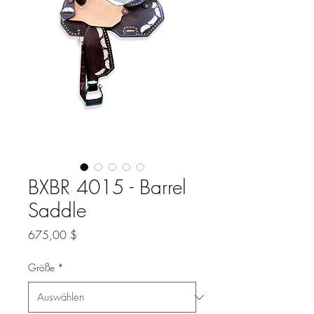
BXBR 4015 - Barrel
Saddle
Preis
675,00 $
Größe
*