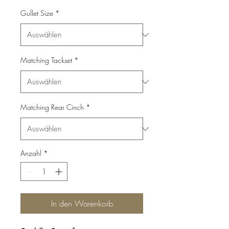
Gullet Size
*
Matching Tackset
*
Matching Rear Cinch
*
Anzahl
*
In den Warenkorb