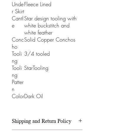
Unde
Fleece Lined
r Skirt
Cantl
Star design tooling with
e
white buckstitch and
white feather
Conc
Solid Copper Conchos
ho
Tooli
3/4 tooled
ng
Tooli
StarTooling
ng
Patter
n
Color
Dark Oil
Shipping and Return Policy