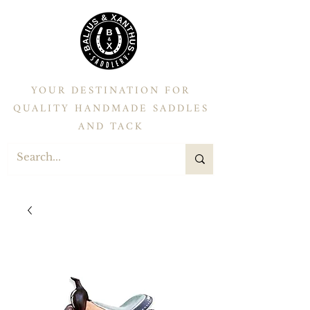
YOUR DESTINATION FOR
QUALITY HANDMADE SADDLES
AND TACK