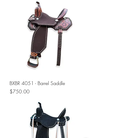
BXBR 4051 - Barrel Saddle
Price
$750.00