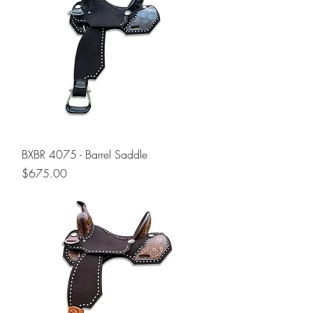
BXBR 4075 - Barrel Saddle
Price
$675.00