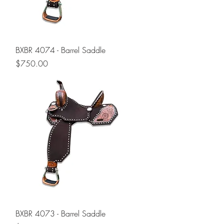
BXBR 4074 - Barrel Saddle
Price
$750.00
BXBR 4073 - Barrel Saddle