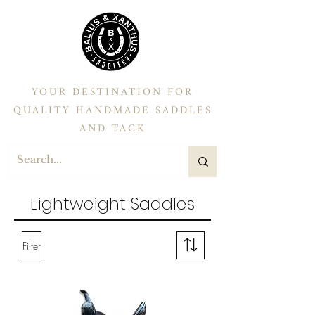
YOUR DESTINATION FOR
QUALITY HANDMADE SADDLES
AND TACK
Lightweight Saddles
Filter