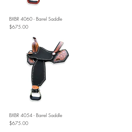
BXBR 4060 - Barrel Saddle
Price
$675.00
BXBR 4054 - Barrel Saddle
Price
$675.00