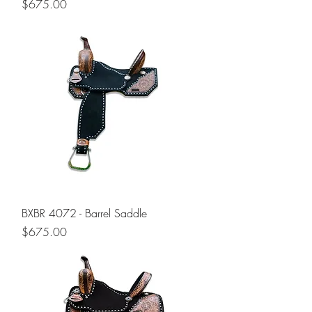
Price
$675.00
BXBR 4072 - Barrel Saddle
Price
$675.00