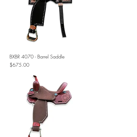
BXBR 4070 - Barrel Saddle
Price
$675.00