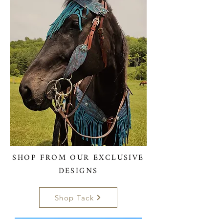
SHOP FROM OUR EXCLUSIVE
DESIGNS
Shop Tack