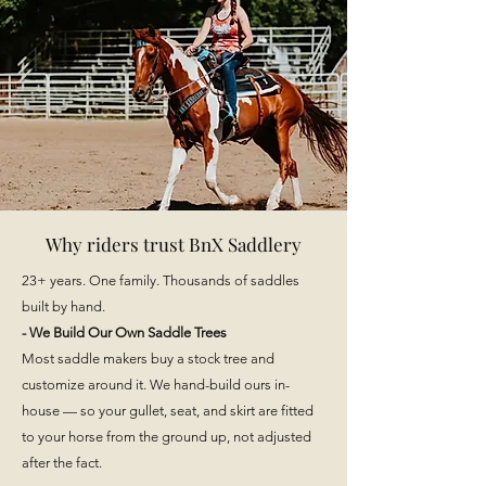
Why riders trust BnX Saddlery
​23+ years. One family. Thousands of saddles
built by hand.
- We Build Our Own Saddle Trees
Most saddle makers buy a stock tree and
customize around it. We hand-build ours in-
house — so your gullet, seat, and skirt are fitted
to your horse from the ground up, not adjusted
after the fact.