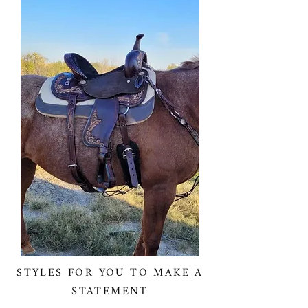
STYLES FOR YOU TO MAKE A
STATEMENT