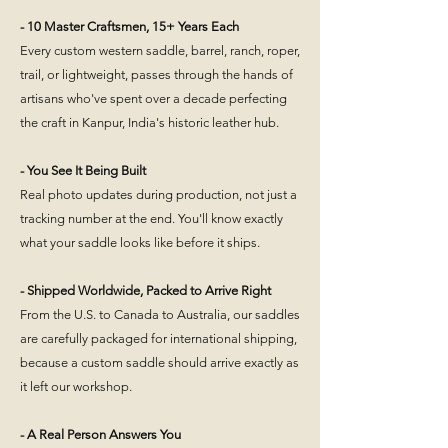
- 10 Master Craftsmen, 15+ Years Each
Every custom western saddle, barrel, ranch, roper,
trail, or lightweight, passes through the hands of
artisans who've spent over a decade perfecting
the craft in Kanpur, India's historic leather hub.
- You See It Being Built
Real photo updates during production, not just a
tracking number at the end. You'll know exactly
what your saddle looks like before it ships.
- Shipped Worldwide, Packed to Arrive Right
From the U.S. to Canada to Australia, our saddles
are carefully packaged for international shipping,
because a custom saddle should arrive exactly as
it left our workshop.
- A Real Person Answers You