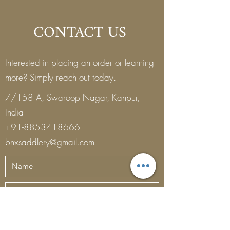
CONTACT US
Interested in placing an order or learning
more? Simply reach out today.
7/158 A, Swaroop Nagar, Kanpur,
India
+91-8853418666
bnxsaddlery@gmail.com