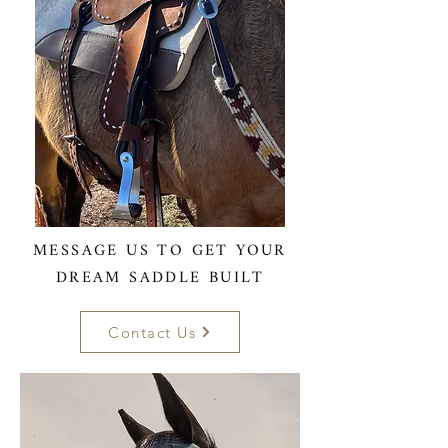
MESSAGE US TO GET YOUR
DREAM SADDLE BUILT
Contact Us