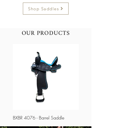
Shop Saddles
OUR PRODUCTS
BXBR 4076 - Barrel Saddle
BXBR 4075 - Barrel Saddl