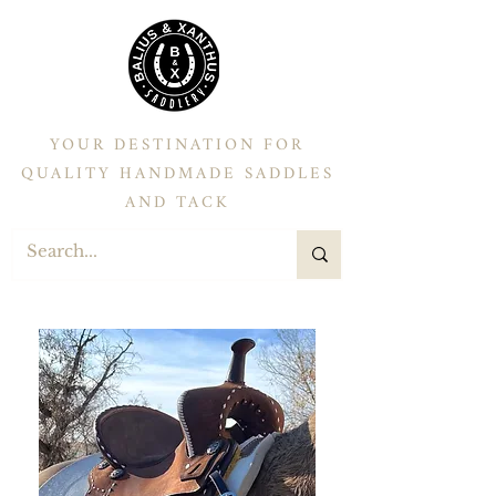
YOUR DESTINATION FOR
QUALITY HANDMADE SADDLES
AND TACK