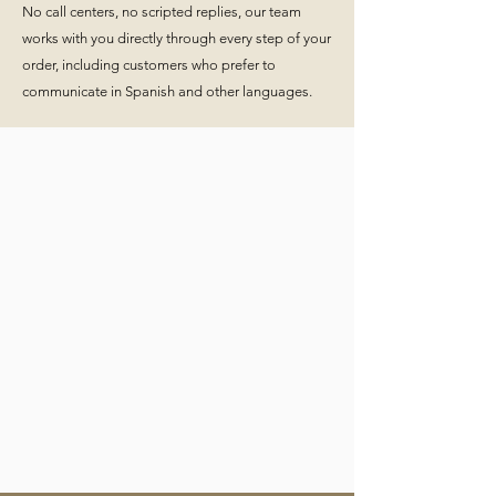
No call centers, no scripted replies, our team
works with you directly through every step of your
order, including customers who prefer to
communicate in Spanish and other languages.