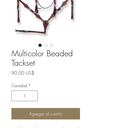
Multicolor Beaded
Tackset
Precio
90,00 US$
Cantidad
*
Agregar al carrito