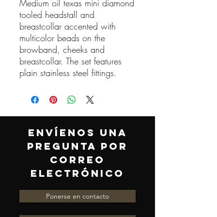
Medium oil texas mini diamond
tooled headstall and
breastcollar accented with
multicolor beads on the
browband, cheeks and
breastcollar. The set features
plain stainless steel fittings.
ENVÍENOS UNA
PREGUNTA POR
CORREO
ELECTRÓNICO
Ponerse en contacto