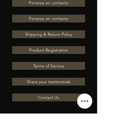
Ponerse en contacto
Ponerse en contacto
Shipping & Return Policy
Product Registration
Terms of Service
Share your testimonials
Contact Us