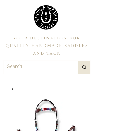
YOUR DESTINATION FOR
QUALITY HANDMADE SADDLES
AND TACK