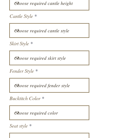
Cantle Style
Skirt Style
Fender Style
Bucktitch Color
Seat style