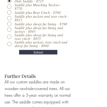
Only Saddle - $715
Saddle plus Matching Tackset -
$770
Saddle plus Rear Cinch - $760
Saddle plus tackset and rear cinch -
$815
Saddle plus sheep fur lining - $790
Saddle plus sheep fur lining and
tackset - $845
Saddle plus sheep fur lining and
rear cinch - $835
Saddle plus tackset, rear cinch and
sheep fur lining - $890
Submit
Further Details
All our custom saddles are made on
wooden rawhide-covered trees. All our
trees offer a 5-year warranty on normal
use. The saddle comes equipped with