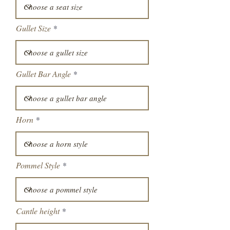
Gullet Size
Gullet Bar Angle
Horn
Pommel Style
Cantle height