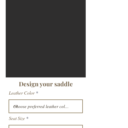
Design your saddle
Leather Color
Seat Size