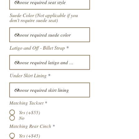
Suede Color (Not applicable if you
don't require suede seat)
Latigo and Off - Billet Strap
Under Skirt Lining
Matching Tackset
*
Yes (+$55)
No
Matching Rear Cinch
*
Yes (+$45)