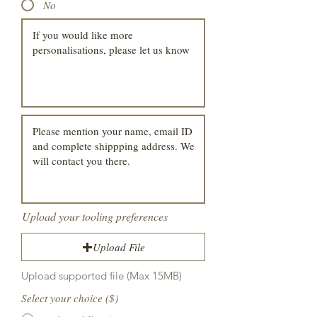
No
Upload your tooling preferences
Upload File
Upload supported file (Max 15MB)
Select your choice ($)