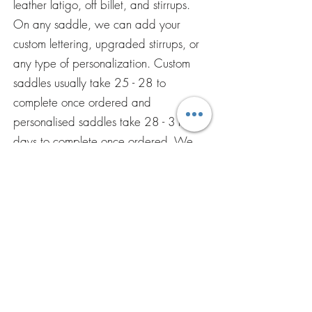
leather latigo, off billet, and stirrups.
On any saddle, we can add your
custom lettering, upgraded stirrups, or
any type of personalization. Custom
saddles usually take 25 - 28 to
complete once ordered and
personalised saddles take 28 - 31
days to complete once ordered. We
accept all major debit and credit
cards, net banking, and Paypal.
ENVÍENOS UNA
PREGUNTA POR
CORREO
ELECTRÓNICO
Ponerse en contacto