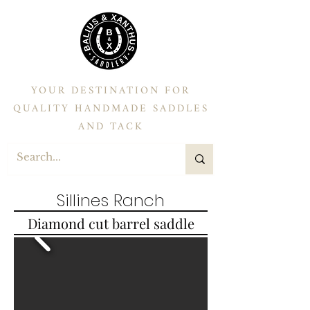
YOUR DESTINATION FOR
QUALITY HANDMADE SADDLES
AND TACK
Sillines Ranch
Diamond cut barrel saddle