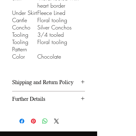
heart border
Under Skirt
Fleece Lined
Cantle
Floral tooling
Concho
Silver Conchos
Tooling
3/4 tooled
Tooling
Floral tooling
Pattern
Color
Chocolate
Shipping and Return Policy
Please refer to our Shipping and
Further Details
Return Policy under the Info
section.
We use wooden rawhide-
covered trees and wooden
fiberglass covered trees. All our