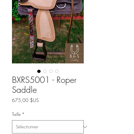
BXRS5001 - Roper
Saddle
Prix
675,00 $US
Taille
*