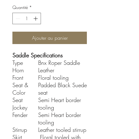
Quantité
*
Ajouter au panier
Saddle Specifications
Type
Bnx Roper Saddle
Horn
Leather
Front
Floral tooling
Seat &
Padded Black Suede
Color
seat
Seat
Semi Heart border
Jockey
tooling
Fender
Semi Heart border
tooling
Stirrup
Leather tooled stirrup
Skirt
Floral tooled with