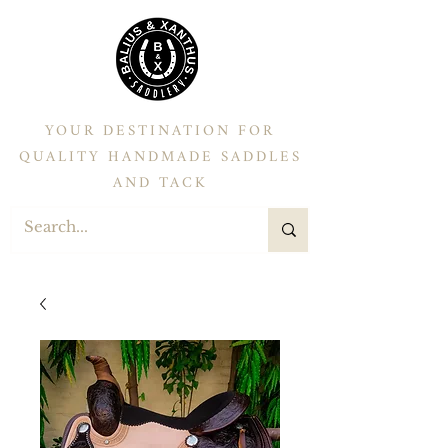
YOUR DESTINATION FOR
QUALITY HANDMADE SADDLES
AND TACK