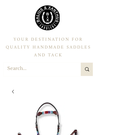
YOUR DESTINATION FOR
QUALITY HANDMADE SADDLES
AND TACK