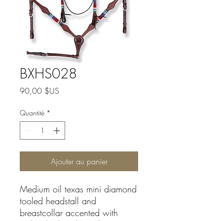
BXHS028
Prix
90,00 $US
Quantité
*
Ajouter au panier
Medium oil texas mini diamond
tooled headstall and
breastcollar accented with