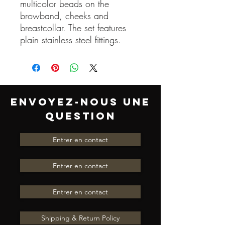
multicolor beads on the
browband, cheeks and
breastcollar. The set features
plain stainless steel fittings.
ENVOYEZ-NOUS UNE
QUESTION
Entrer en contact
Entrer en contact
Entrer en contact
Shipping & Return Policy