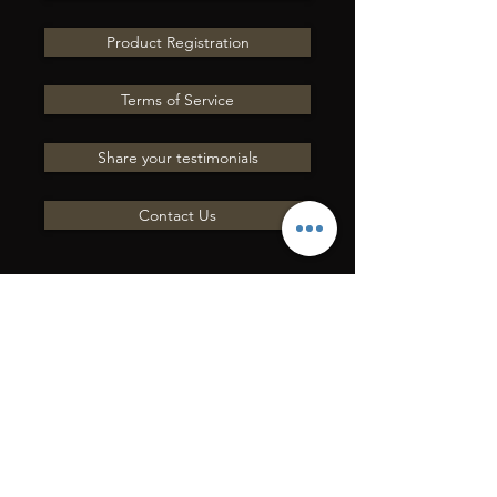
Product Registration
Terms of Service
Share your testimonials
Contact Us
ENVOYEZ-NOUS UNE
QUESTION
Entrer en contact