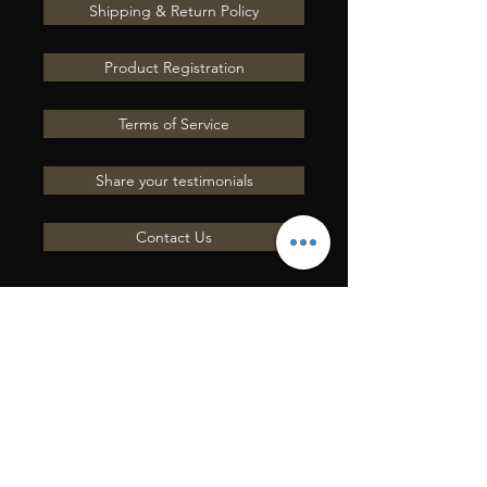
Shipping & Return Policy
Product Registration
Terms of Service
Share your testimonials
Contact Us
ENVOYEZ-NOUS UNE
QUESTION