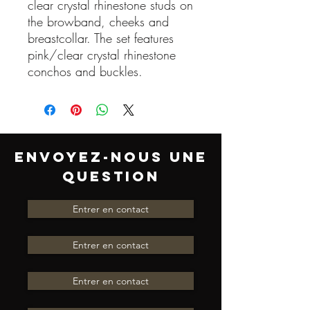
clear crystal rhinestone studs on
the browband, cheeks and
breastcollar. The set features
pink/clear crystal rhinestone
conchos and buckles.
ENVOYEZ-NOUS UNE
QUESTION
Entrer en contact
Entrer en contact
Entrer en contact