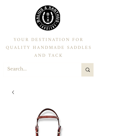
YOUR DESTINATION FOR
QUALITY HANDMADE SADDLES
AND TACK