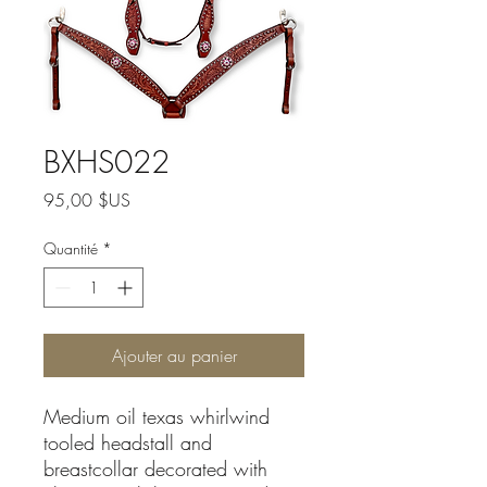
BXHS022
Prix
95,00 $US
Quantité
*
Ajouter au panier
Medium oil texas whirlwind
tooled headstall and
breastcollar decorated with