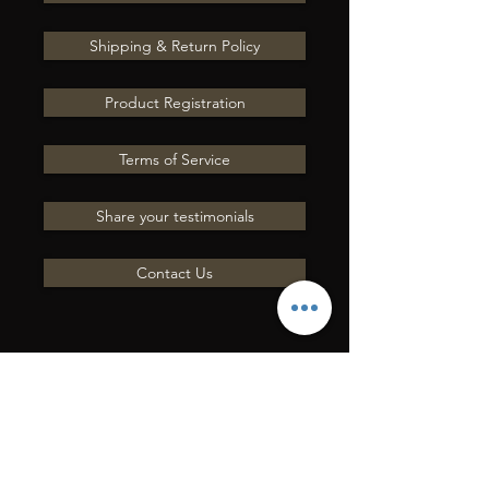
Shipping & Return Policy
Product Registration
Terms of Service
Share your testimonials
Contact Us
ENVÍENOS UNA
PREGUNTA POR