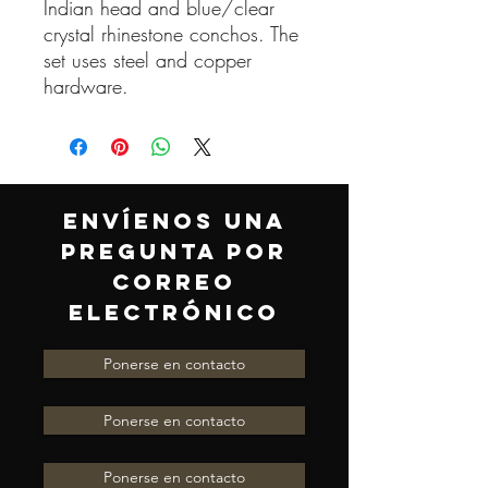
Indian head and blue/clear
crystal rhinestone conchos. The
set uses steel and copper
hardware.
ENVÍENOS UNA
PREGUNTA POR
CORREO
ELECTRÓNICO
Ponerse en contacto
Ponerse en contacto
Ponerse en contacto