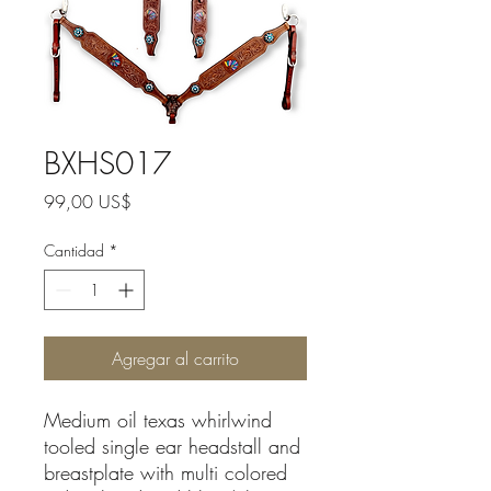
BXHS017
Precio
99,00 US$
Cantidad
*
Agregar al carrito
Medium oil texas whirlwind
tooled single ear headstall and
breastplate with multi colored