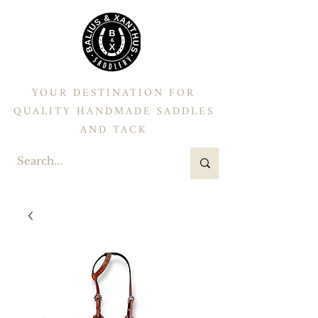
YOUR DESTINATION FOR
QUALITY HANDMADE SADDLES
AND TACK