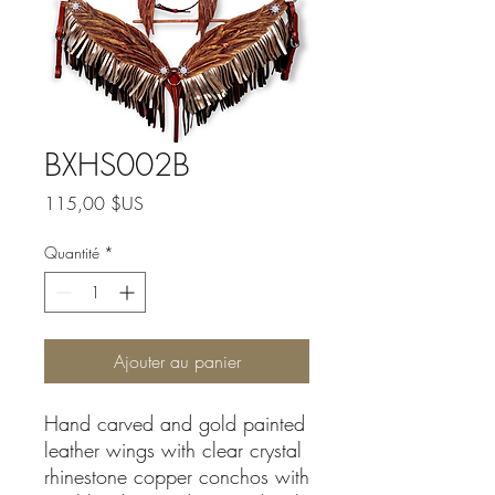
BXHS002B
Prix
115,00 $US
Quantité
*
Ajouter au panier
Hand carved and gold painted
leather wings with clear crystal
rhinestone copper conchos with