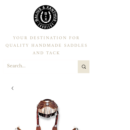
YOUR DESTINATION FOR
QUALITY HANDMADE SADDLES
AND TACK