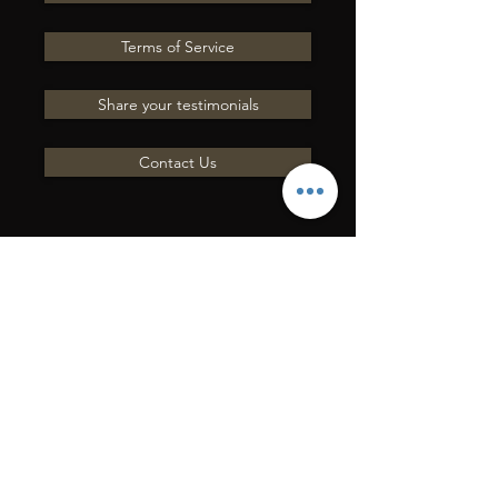
Terms of Service
Share your testimonials
Contact Us
ENVOYEZ-NOUS UNE
QUESTION
Entrer en contact