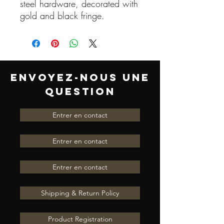
steel hardware, decorated with
gold and black fringe.
ENVOYEZ-NOUS UNE
QUESTION
Entrer en contact
Entrer en contact
Entrer en contact
Shipping & Return Policy
Product Registration