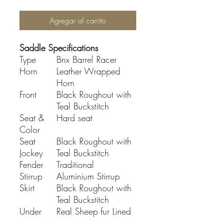
Agregar al carrito
Saddle Specifications
Type
Bnx Barrel Racer
Horn
Leather Wrapped
Horn
Front
Black Roughout with
Teal Buckstitch
Seat &
Hard seat
Color
Seat
Black Roughout with
Jockey
Teal Buckstitch
Fender
Traditional
Stirrup
Aluminium Stirrup
Skirt
Black Roughout with
Teal Buckstitch
Under
Real Sheep fur Lined