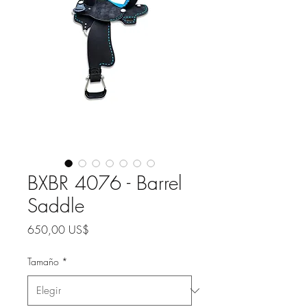
BXBR 4076 - Barrel
Saddle
Precio
650,00 US$
Tamaño
*