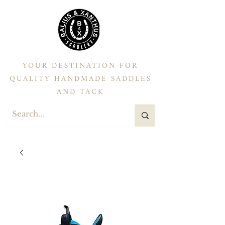
YOUR DESTINATION FOR
QUALITY HANDMADE SADDLES
AND TACK