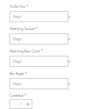
Gullet Size
*
Matching Tackset
*
Matching Rear Cinch
*
Bar Angle
*
Cantidad
*