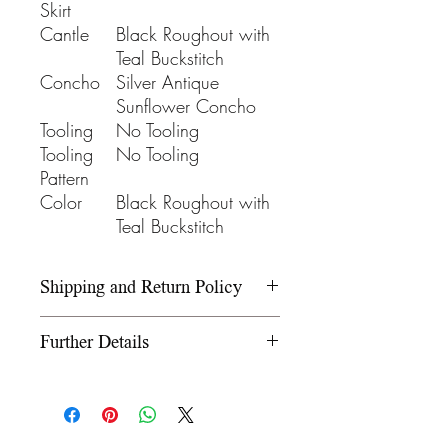
Skirt
Cantle
Black Roughout with
Teal Buckstitch
Concho
Silver Antique
Sunflower Concho
Tooling
No Tooling
Tooling
No Tooling
Pattern
Color
Black Roughout with
Teal Buckstitch
Shipping and Return Policy
Please refer to our Shipping and
Further Details
Return Policy under the Info
section.
We use wooden rawhide-
covered trees and wooden
fiberglass covered trees. All our