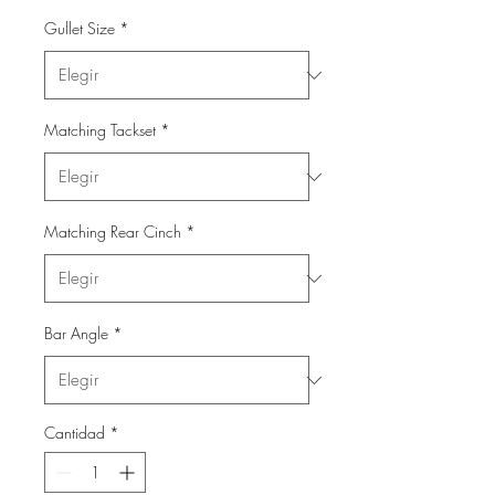
Gullet Size
*
Matching Tackset
*
Matching Rear Cinch
*
Bar Angle
*
Cantidad
*