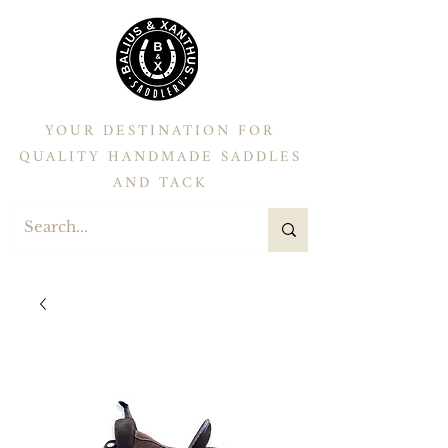
YOUR DESTINATION FOR
QUALITY HANDMADE SADDLES
AND TACK