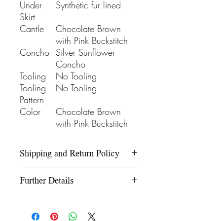
Under
Synthetic fur lined
Skirt
Cantle
Chocolate Brown
with Pink Buckstitch
Concho
Silver Sunflower
Concho
Tooling
No Tooling
Tooling
No Tooling
Pattern
Color
Chocolate Brown
with Pink Buckstitch
Shipping and Return Policy
Please refer to our Shipping and
Further Details
Return Policy under the Info
section.
We use wooden rawhide-
covered trees and wooden