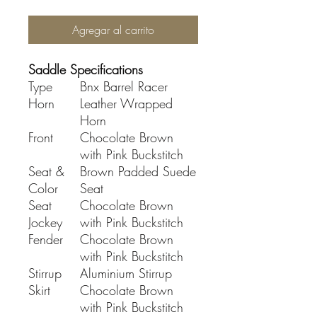
Agregar al carrito
Saddle Specifications
Type
Bnx Barrel Racer
Horn
Leather Wrapped
Horn
Front
Chocolate Brown
with Pink Buckstitch
Seat &
Brown Padded Suede
Color
Seat
Seat
Chocolate Brown
Jockey
with Pink Buckstitch
Fender
Chocolate Brown
with Pink Buckstitch
Stirrup
Aluminium Stirrup
Skirt
Chocolate Brown
with Pink Buckstitch