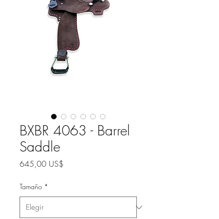
BXBR 4063 - Barrel
Saddle
Precio
645,00 US$
Tamaño
*