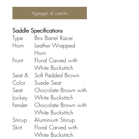
Agregar al carrito
Saddle Specifications
Type
Bnx Barrel Racer
Horn
Leather Wrapped
Horn
Front
Floral Carved with
White Buckstitch
Seat &
Soft Padded Brown
Color
Suede Seat
Seat
Chocolate Brown with
Jockey
White Buckstitch
Fender
Chocolate Brown with
White Buckstitch
Stirrup
Aluminium Stirrup
Skirt
Floral Carved with
White Buckstitch