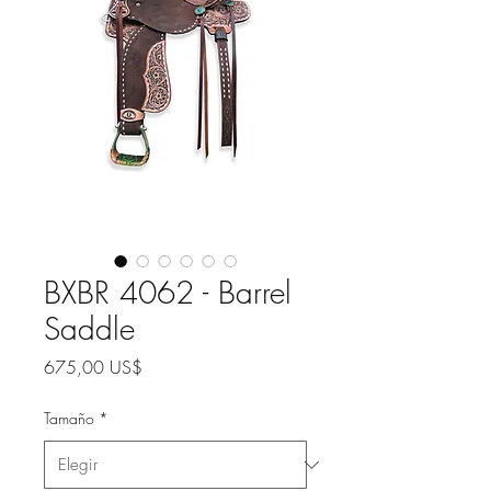
BXBR 4062 - Barrel
Saddle
Precio
675,00 US$
Tamaño
*