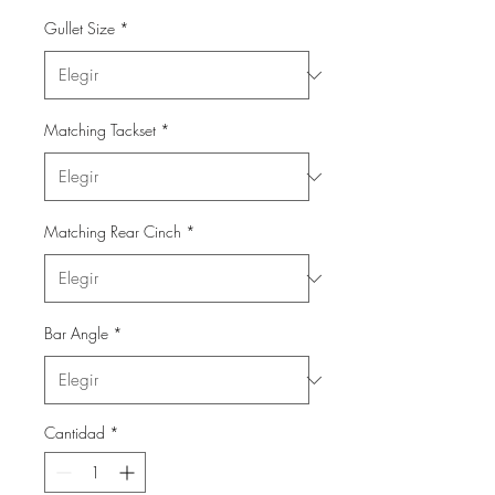
Gullet Size
*
Matching Tackset
*
Matching Rear Cinch
*
Bar Angle
*
Cantidad
*