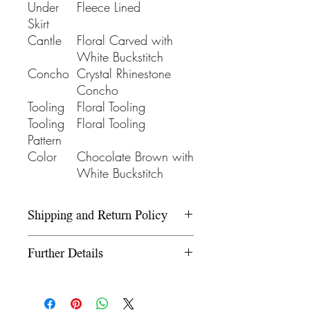
Under
Fleece Lined
Skirt
Cantle
Floral Carved with
White Buckstitch
Concho
Crystal Rhinestone
Concho
Tooling
Floral Tooling
Tooling
Floral Tooling
Pattern
Color
Chocolate Brown with
White Buckstitch
Shipping and Return Policy
Please refer to our Shipping and
Further Details
Return Policy under the Info
section.
We use wooden rawhide-
covered trees and wooden