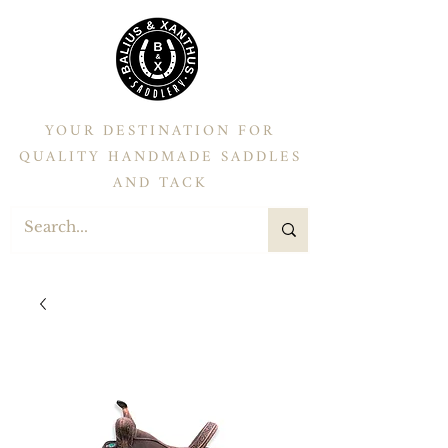
YOUR DESTINATION FOR
QUALITY HANDMADE SADDLES
AND TACK