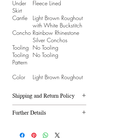
Under
Fleece Lined
Skirt
Cantle
Light Brown Roughout
with White Buckstitch
Concho
Rainbow Rhinestone
Silver Conchos
Tooling
No Tooling
Tooling
No Tooling
Pattern
Color
Light Brown Roughout
Shipping and Return Policy
Please refer to our Shipping and
Further Details
Return Policy under the Info
section.
We use wooden rawhide-
covered trees and wooden