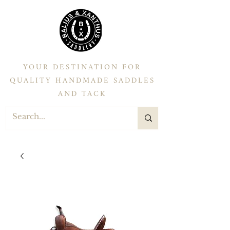
YOUR DESTINATION FOR
QUALITY HANDMADE SADDLES
AND TACK