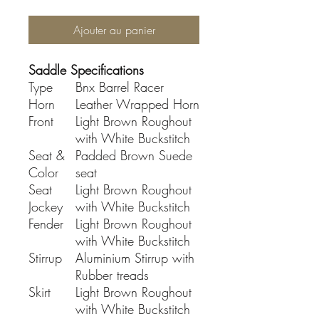
Ajouter au panier
Saddle Specifications
Type
Bnx Barrel Racer
Horn
Leather Wrapped Horn
Front
Light Brown Roughout
with White Buckstitch
Seat &
Padded Brown Suede
Color
seat
Seat
Light Brown Roughout
Jockey
with White Buckstitch
Fender
Light Brown Roughout
with White Buckstitch
Stirrup
Aluminium Stirrup with
Rubber treads
Skirt
Light Brown Roughout
with White Buckstitch