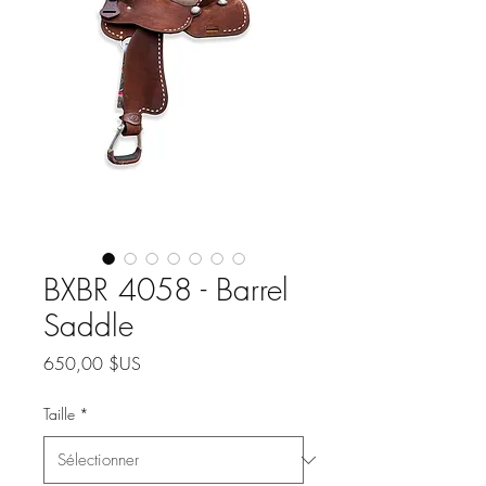
BXBR 4058 - Barrel
Saddle
Prix
650,00 $US
Taille
*