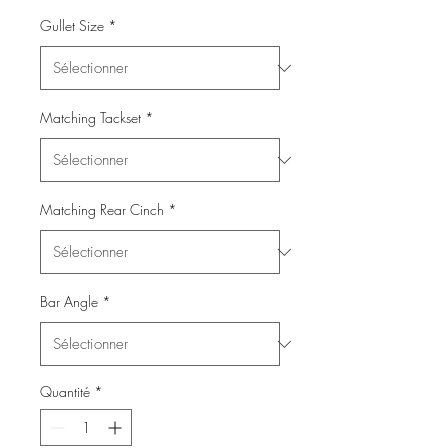
Gullet Size
*
Matching Tackset
*
Matching Rear Cinch
*
Bar Angle
*
Quantité
*