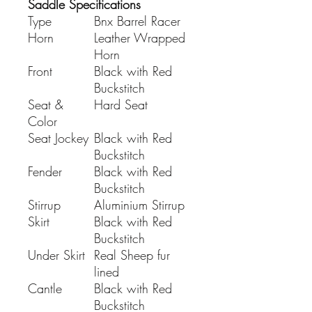
Saddle Specifications
Type
Bnx Barrel Racer
Horn
Leather Wrapped
Horn
Front
Black with Red
Buckstitch
Seat &
Hard Seat
Color
Seat Jockey
Black with Red
Buckstitch
Fender
Black with Red
Buckstitch
Stirrup
Aluminium Stirrup
Skirt
Black with Red
Buckstitch
Under Skirt
Real Sheep fur
lined
Cantle
Black with Red
Buckstitch