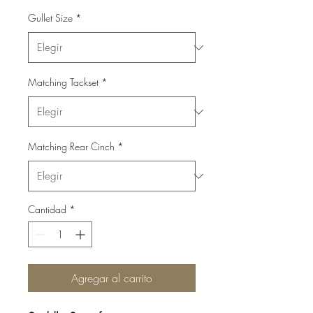
Gullet Size
*
Matching Tackset
*
Matching Rear Cinch
*
Cantidad
*
Agregar al carrito