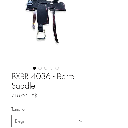
BXBR 4036 - Barrel
Saddle
Precio
710,00 US$
Tamaño
*