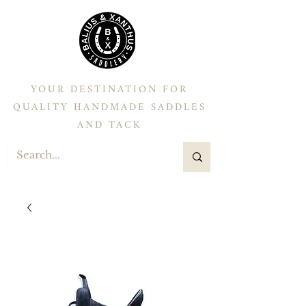
YOUR DESTINATION FOR
QUALITY HANDMADE SADDLES
AND TACK