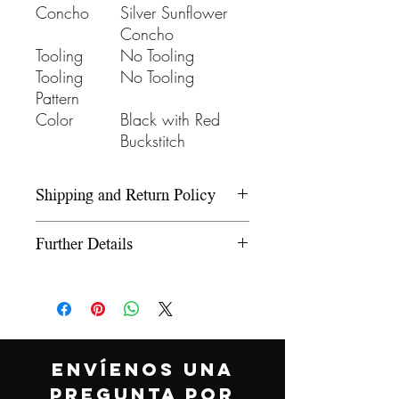
Concho
Silver Sunflower
Concho
Tooling
No Tooling
Tooling
No Tooling
Pattern
Color
Black with Red
Buckstitch
Shipping and Return Policy
Please refer to our Shipping and
Further Details
Return Policy under the Info
section.
We use wooden rawhide-
covered trees and wooden
fiberglass covered trees. All our
trees offer a 5-year warranty on
ENVÍENOS UNA
normal use. The saddle
PREGUNTA POR