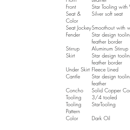
Front
Star Tooling with
Seat &
Silver soft seat
Color
Seat Jockey
Smoothout with w
Fender
Star design tooli
feather border
Stirrup
Aluminum Stirrup
Skirt
Star design tooli
feather border
Under Skirt
Fleece Lined
Cantle
Star design tooli
feather
Concho
Solid Copper Co
Tooling
3/4 tooled
Tooling
StarTooling
Pattern
Color
Dark Oil