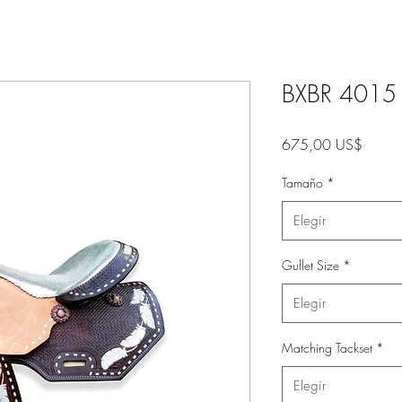
BXBR 4015 -
Precio
675,00 US$
Tamaño
*
Elegir
Gullet Size
*
Elegir
Matching Tackset
*
Elegir