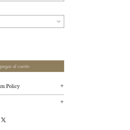
*
regar al carrito
rn Policy
r Shipping and Return Policy
ion.
whide-covered trees and
covered trees. All our trees