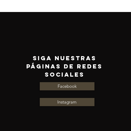
Siga nuestras
páginas de redes
sociales
Facebook
Instagram