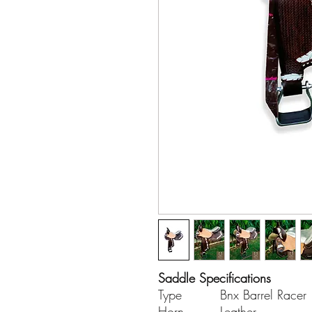
Saddle Specifications
Type
Bnx Barrel Racer
Horn
Leather