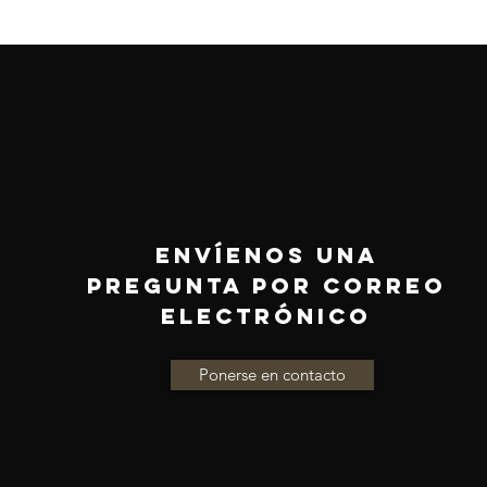
ENVÍENOS UNA
PREGUNTA POR CORREO
ELECTRÓNICO
Ponerse en contacto