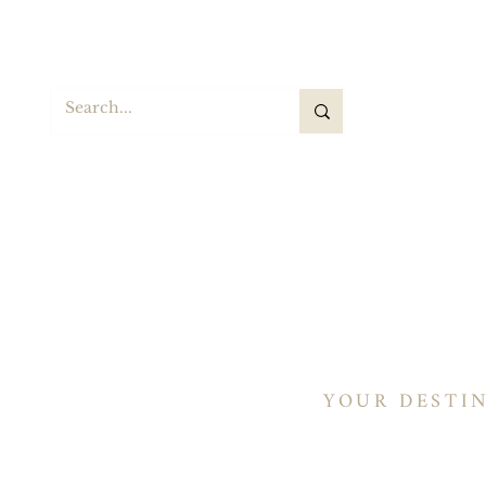
S
Hogar
Sillas de montar
Sillines de barril
YOUR DESTI