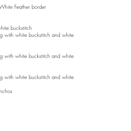
offer a 5-year war
 White Feather border
saddle comes equip
billet, and stirrup
13 inch, 13.5 inch,
hite buckstitch
15.5 inch, and 16 
ng with white buckstitch and white
any saddle, we can
upgraded stirrups,
ng with white buckstitch and white
Stock saddles usua
once ordered and 
31 days to comple
ng with white buckstitch and white
be changed to a so
choice. To order y
nchos
mail us at bnxsa
all major debit an
and Paypal.