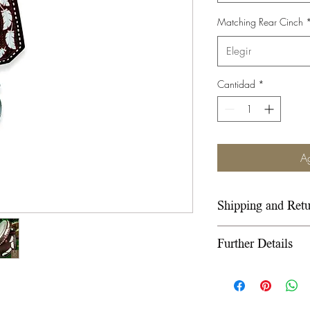
Matching Rear Cinch
Elegir
Cantidad
*
Ag
Shipping and Retu
Please refer to ou
Further Details
under the Info sect
We use wooden ra
wooden fiberglass 