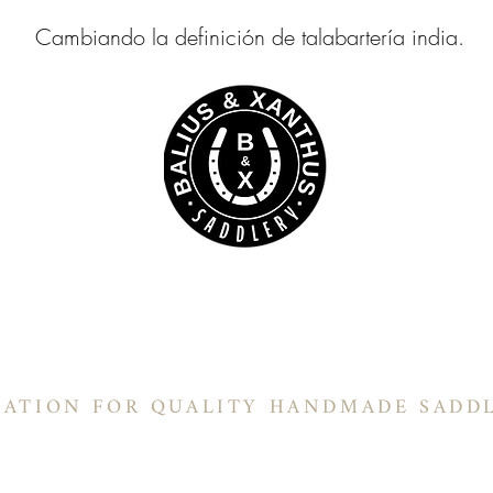
Cambiando la definición de talabartería india.
ILLÍN BALIUS & XANTH
Sillines de barril
Sillines de barril
In-Stock Products
Información
NATION FOR QUALITY HANDMADE SADD