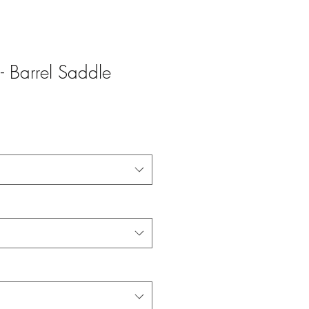
 Barrel Saddle