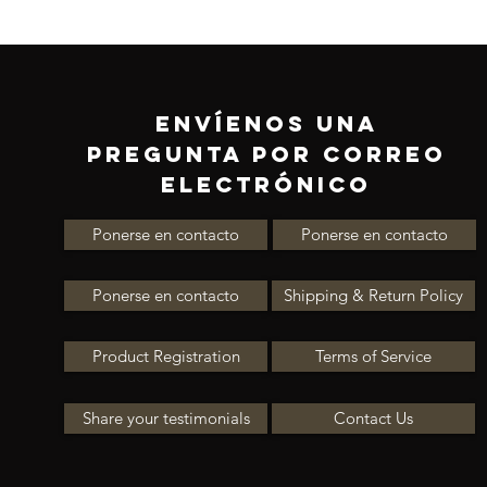
ENVÍENOS UNA
PREGUNTA POR CORREO
ELECTRÓNICO
Ponerse en contacto
Ponerse en contacto
Ponerse en contacto
Shipping & Return Policy
Product Registration
Terms of Service
Share your testimonials
Contact Us