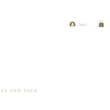
Iniciar sesión
US
Sillines Ranch
Contáctenos
About
More
LES AND TACK