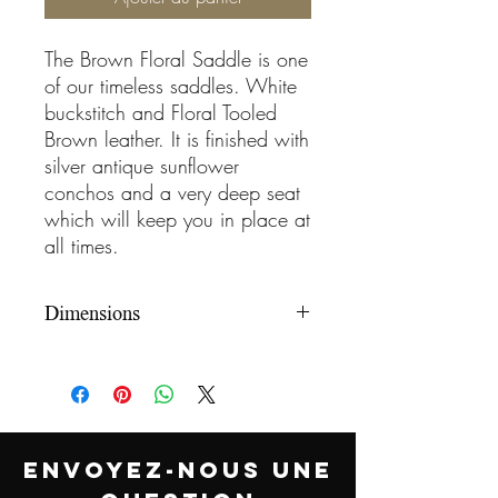
The Brown Floral Saddle is one
of our timeless saddles. White
buckstitch and Floral Tooled
Brown leather. It is finished with
silver antique sunflower
conchos and a very deep seat
which will keep you in place at
all times.
Dimensions
Type
Bnx Barrel Racer
Horn
Leather Wrapped
Horn
ENVOYEZ-NOUS UNE