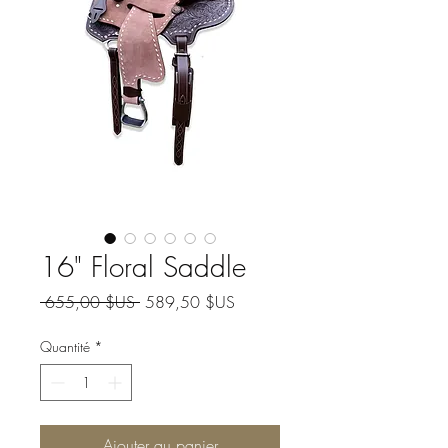
16" Floral Saddle
Prix original
Prix promotionnel
 655,00 $US 
589,50 $US
Quantité
*
Ajouter au panier