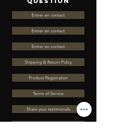
QUESTION
Seat
16"
Size
Entrer en contact
Gullet
8" FQHB
Entrer en contact
Size
Entrer en contact
Leather
Dark Brown
Roughout
Shipping & Return Policy
Seat
Hard Seat
Product Registration
Cantle
5" Pencil Roll
Cantle
Terms of Service
Swell
13"
Share your testimonials
Skirt
Fleece Lined
Contact Us