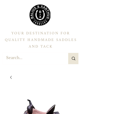
YOUR DESTINATION FOR
QUALITY HANDMADE SADDLES
AND TACK